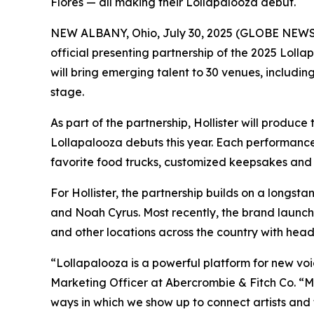
Flores — all making their Lollapalooza debut.
NEW ALBANY, Ohio, July 30, 2025 (GLOBE NEWSWIRE)
official presenting partnership of the 2025 Loll
will bring emerging talent to 30 venues, includi
stage.
As part of the partnership, Hollister will produ
Lollapalooza debuts this year. Each performance w
favorite food trucks, customized keepsakes and 
For Hollister, the partnership builds on a longsta
and Noah Cyrus. Most recently, the brand launche
and other locations across the country with hea
“Lollapalooza is a powerful platform for new voic
Marketing Officer at Abercrombie & Fitch Co. “Mu
ways in which we show up to connect artists and