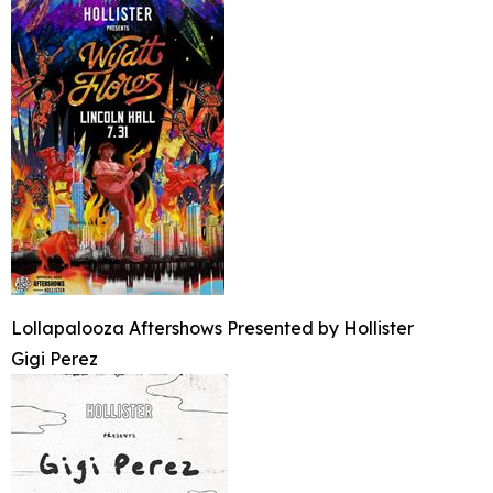
Lollapalooza Aftershows Presented by Hollister
Gigi Perez