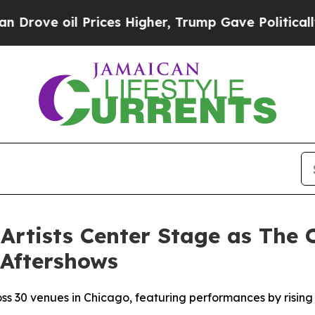
l Prices Higher, Trump Gave Politically Connect
Artists Center Stage as The O
 Aftershows
ross 30 venues in Chicago, featuring performances by risi