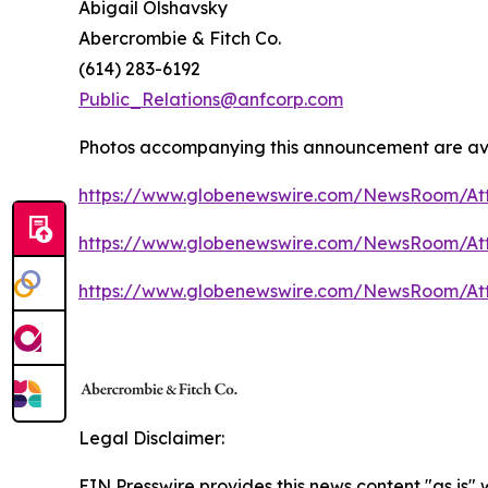
Abigail Olshavsky
Abercrombie & Fitch Co.
(614) 283-6192
Public_Relations@anfcorp.com
Photos accompanying this announcement are av
https://www.globenewswire.com/NewsRoom/At
https://www.globenewswire.com/NewsRoom/At
https://www.globenewswire.com/NewsRoom/At
Legal Disclaimer:
EIN Presswire provides this news content "as is"