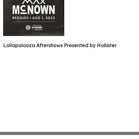
Lollapalooza Aftershows Presented by Hollister