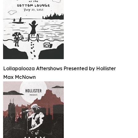
Lollapalooza Aftershows Presented by Hollister
Max McNown