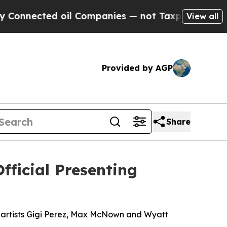
ed oil Companies — not Taxpayers — the Chance t
View all
Provided by AGP
Share
fficial Presenting
ng artists Gigi Perez, Max McNown and Wyatt