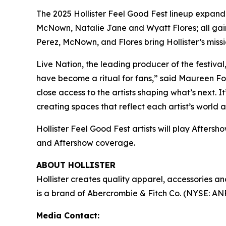
The 2025 Hollister Feel Good Fest lineup expand
McNown, Natalie Jane and Wyatt Flores; all gaini
Perez, McNown, and Flores bring Hollister’s missio
Live Nation, the leading producer of the festiv
have become a ritual for fans,” said Maureen For
close access to the artists shaping what’s next. It
creating spaces that reflect each artist’s world
Hollister Feel Good Fest artists will play Aftersh
and Aftershow coverage.
ABOUT HOLLISTER
Hollister creates quality apparel, accessories 
is a brand of Abercrombie & Fitch Co. (NYSE: AN
Media Contact: