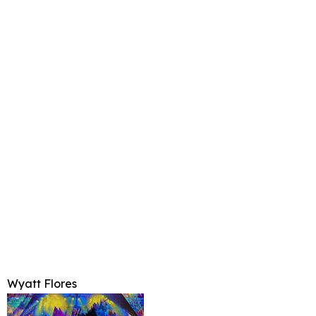
Wyatt Flores