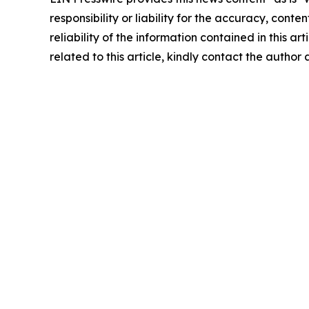
responsibility or liability for the accuracy, conte
reliability of the information contained in this ar
related to this article, kindly contact the author