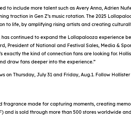
ed to include more talent such as Avery Anna, Adrien Nuñe
ng traction in Gen Z’s music rotation. The 2025 Lollapalo
n to life, by amplifying rising artists and creating cultur
al, has continued to expand the Lollapalooza experience 
d, President of National and Festival Sales, Media & Spons
’s exactly the kind of connection fans are looking for. Holli
 and draw fans deeper into the experience.”
ows on Thursday, July 31 and Friday, Aug.1. Follow Holliste
and fragrance made for capturing moments, creating memori
F) and is sold through more than 500 stores worldwide and