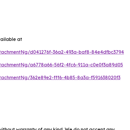
ailable at
tachmentNg/d041276f-36a2-493a-baf8-84e4dfbc3794
tachmentNg/a6778a66-56f2-4fc6-911a-c0e0f3a89d05
tachmentNg/362e89e2-fff6-4b85-8a3a-f591638020f3
 without warranty of any kind. We do not accept any