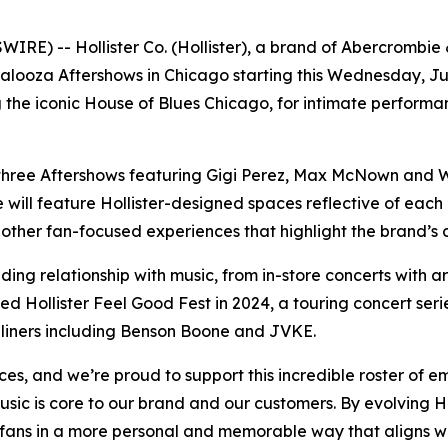
 -- Hollister Co. (Hollister), a brand of Abercrombie & Fi
apalooza Aftershows in Chicago starting this Wednesday, J
ng the iconic House of Blues Chicago, for intimate perform
ce three Aftershows featuring Gigi Perez, Max McNown and W
ill feature Hollister-designed spaces reflective of each ind
other fan-focused experiences that highlight the brand’s
nding relationship with music, from in-store concerts with a
d Hollister Feel Good Fest in 2024, a touring concert seri
dliners including Benson Boone and JVKE.
es, and we’re proud to support this incredible roster of e
sic is core to our brand and our customers. By evolving H
 fans in a more personal and memorable way that aligns w