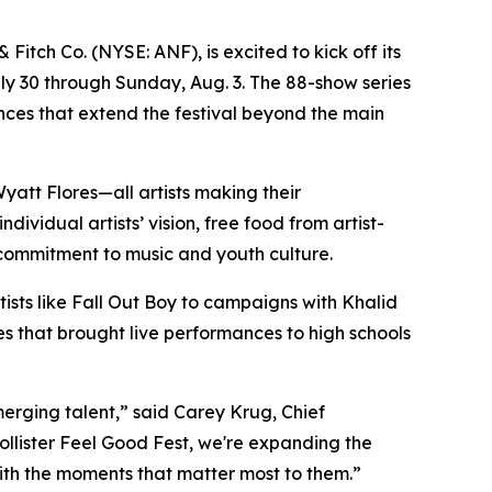
tch Co. (NYSE: ANF), is excited to kick off its
uly 30 through Sunday, Aug. 3. The 88-show series
ances that extend the festival beyond the main
yatt Flores—all artists making their
ividual artists’ vision, free food from artist-
 commitment to music and youth culture.
rtists like Fall Out Boy to campaigns with Khalid
es that brought live performances to high schools
merging talent,” said Carey Krug, Chief
ollister Feel Good Fest, we're expanding the
ith the moments that matter most to them.”