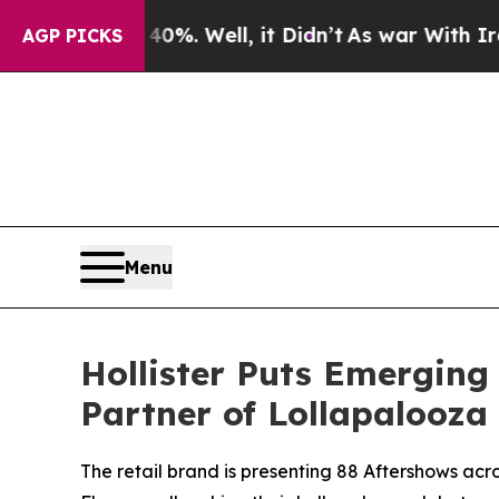
 40%. Well, it Didn’t
As war With Iran Drove oi
AGP PICKS
Menu
Hollister Puts Emerging 
Partner of Lollapalooza
The retail brand is presenting 88 Aftershows ac