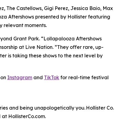
z, The Castellows, Gigi Perez, Jessica Baio, Max
oza Aftershows presented by Hollister featuring
ally relevant moments.
beyond Grant Park. “Lollapalooza Aftershows
orship at Live Nation. “They offer rare, up-
ster is taking these shows to the next level by
r on
Instagram
and
TikTok
for real-time festival
es and being unapologetically you. Hollister Co.
 at HollisterCo.com.