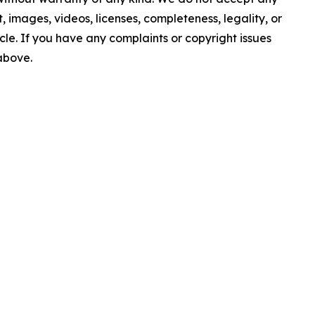
nt, images, videos, licenses, completeness, legality, or
ticle. If you have any complaints or copyright issues
 above.