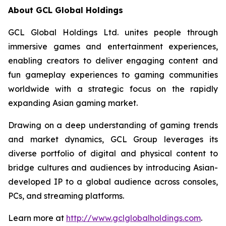
About GCL Global Holdings
GCL Global Holdings Ltd. unites people through
immersive games and entertainment experiences,
enabling creators to deliver engaging content and
fun gameplay experiences to gaming communities
worldwide with a strategic focus on the rapidly
expanding Asian gaming market.
Drawing on a deep understanding of gaming trends
and market dynamics, GCL Group leverages its
diverse portfolio of digital and physical content to
bridge cultures and audiences by introducing Asian-
developed IP to a global audience across consoles,
PCs, and streaming platforms.
Learn more at
http://www.gclglobalholdings.com
.