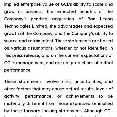
implied enterprise value of GCL’s ability to scale and
grow its business, the expected benefits of the
Company’s pending acquisition of Ban Leong
Technologies Limited, the advantages and expected
growth of the Company, and the Company’s ability to
source and retain talent. These statements are based
on various assumptions, whether or not identified in
this press release, and on the current expectations of
GCL’s management, and are not predictions of actual
performance.
These statements involve risks, uncertainties, and
other factors that may cause actual results, levels of
activity, performance, or achievements to be
materially different from those expressed or implied
by these forward-looking statements. Although GCL