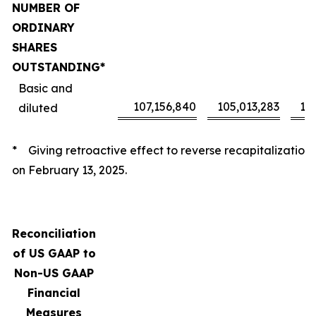
NUMBER OF
ORDINARY
SHARES
OUTSTANDING*
Basic and
107,156,840
105,013,283
10
diluted
* Giving retroactive effect to reverse recapitalization
on February 13, 2025.
Reconciliation
of US GAAP to
Non-US GAAP
Financial
Measures