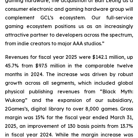
gaming hardware, the acquisition of Ban Leong as a
consumer electronic and gaming hardware group will
complement GCL’s ecosystem. Our full-service
gaming ecosystem positions us as an increasingly
attractive partner to developers across the spectrum,
from indie creators to major AAA studios.”
Revenues for fiscal year 2025 were $142.1 million, up
45.7% from $97.5 million in the comparable twelve
months in 2024. The increase was driven by robust
growth across all segments, which included global
physical publishing revenues from “Black Myth:
Wukong” and the expansion of our subsidiary,
2Games’s, digital library to over 8,000 games. Gross
margin was 15% for the fiscal year ended March 31,
2025, an improvement of 130 basis points from 13.7%
in fiscal year 2024. While the margin increase was