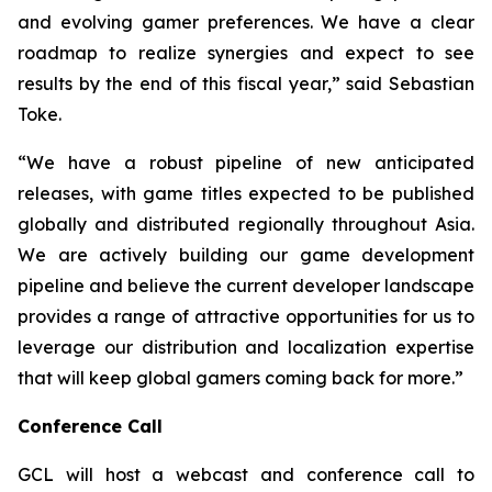
and evolving gamer preferences. We have a clear
roadmap to realize synergies and expect to see
results by the end of this fiscal year,” said Sebastian
Toke.
“We have a robust pipeline of new anticipated
releases, with game titles expected to be published
globally and distributed regionally throughout Asia.
We are actively building our game development
pipeline and believe the current developer landscape
provides a range of attractive opportunities for us to
leverage our distribution and localization expertise
that will keep global gamers coming back for more.”
Conference Call
GCL will host a webcast and conference call to