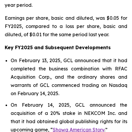
year period.
Earnings per share, basic and diluted, was $0.05 for
FY2025, compared to a loss per share, basic and
diluted, of $0.01 for the same period last year.
Key FY2025 and Subsequent Developments
On February 13, 2025, GCL announced that it had
completed the business combination with RFAC
Acquisition Corp., and the ordinary shares and
warrants of GCL commenced trading on Nasdaq
on February 14, 2025.
On February 14, 2025, GCL announced the
acquisition of a 20% stake in NEKCOM Inc. and
that it had obtained global publishing rights for its
upcoming game, “
Showa American Story
.
”