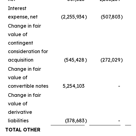
Interest
expense, net
(2,255,934
)
(507,803
)
Change in fair
value of
contingent
consideration for
acquisition
(545,428
)
(272,029
)
Change in fair
value of
convertible notes
5,254,103
-
Change in fair
value of
derivative
liabilities
(378,683
)
-
TOTAL OTHER