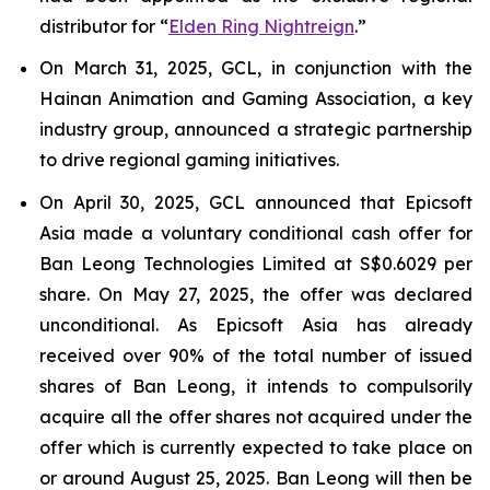
distributor for “
Elden Ring Nightreign
.”
On March 31, 2025, GCL, in conjunction with the
Hainan Animation and Gaming Association, a key
industry group, announced a strategic partnership
to drive regional gaming initiatives.
On April 30, 2025, GCL announced that Epicsoft
Asia made a voluntary conditional cash offer for
Ban Leong Technologies Limited at S$0.6029 per
share. On May 27, 2025, the offer was declared
unconditional. As Epicsoft Asia has already
received over 90% of the total number of issued
shares of Ban Leong, it intends to compulsorily
acquire all the offer shares not acquired under the
offer which is currently expected to take place on
or around August 25, 2025. Ban Leong will then be