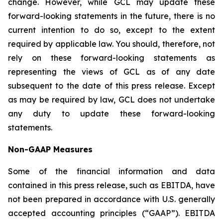
change. However, while GCL may update these
forward-looking statements in the future, there is no
current intention to do so, except to the extent
required by applicable law. You should, therefore, not
rely on these forward-looking statements as
representing the views of GCL as of any date
subsequent to the date of this press release. Except
as may be required by law, GCL does not undertake
any duty to update these forward-looking
statements.
Non-GAAP Measures
Some of the financial information and data
contained in this press release, such as EBITDA, have
not been prepared in accordance with U.S. generally
accepted accounting principles (“GAAP”). EBITDA