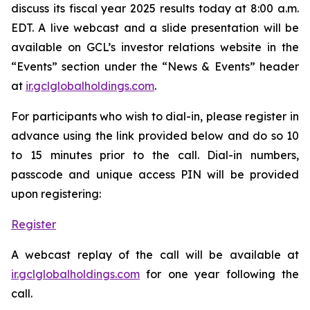
discuss its fiscal year 2025 results today at 8:00 a.m.
EDT. A live webcast and a slide presentation will be
available on GCL’s investor relations website in the
“Events” section under the “News & Events” header
at
ir.gclglobalholdings.com
.
For participants who wish to dial-in, please register in
advance using the link provided below and do so 10
to 15 minutes prior to the call. Dial-in numbers,
passcode and unique access PIN will be provided
upon registering:
Register
A webcast replay of the call will be available at
ir.gclglobalholdings.com
for one year following the
call.