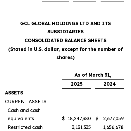
GCL GLOBAL HOLDINGS LTD AND ITS
SUBSIDIARIES
CONSOLIDATED BALANCE SHEETS
(Stated in U.S. dollar, except for the number of
shares)
As of March 31,
2025
2024
ASSETS
CURRENT ASSETS
Cash and cash
equivalents
$
18,247,380
$
2,677,059
Restricted cash
3,131,335
1,656,678