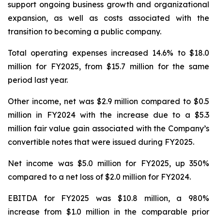
support ongoing business growth and organizational
expansion, as well as costs associated with the
transition to becoming a public company.
Total operating expenses increased 14.6% to $18.0
million for FY2025, from $15.7 million for the same
period last year.
Other income, net was $2.9 million compared to $0.5
million in FY2024 with the increase due to a $5.3
million fair value gain associated with the Company’s
convertible notes that were issued during FY2025.
Net income was $5.0 million for FY2025, up 350%
compared to a net loss of $2.0 million for FY2024.
EBITDA for FY2025 was $10.8 million, a 980%
increase from $1.0 million in the comparable prior