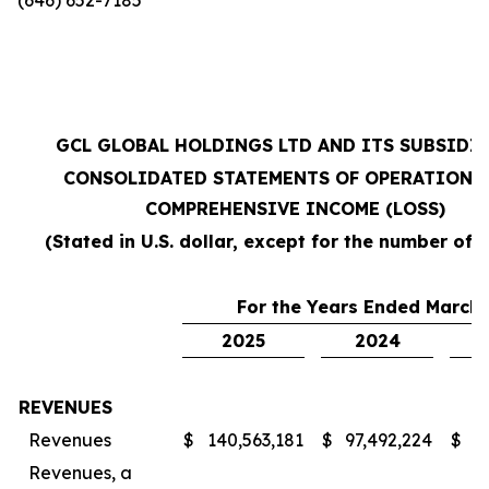
GCL GLOBAL HOLDINGS LTD AND ITS SUBSIDI
CONSOLIDATED STATEMENTS OF OPERATIONS
COMPREHENSIVE INCOME (LOSS)
(Stated in U.S. dollar, except for the number of 
For the Years Ended March 
2025
2024
REVENUES
Revenues
$
140,563,181
$
97,492,224
$
7
Revenues, a