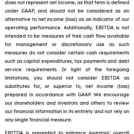
does not represent net income, as that term is defined
under GAAP, and should not be considered as an
alternative to net income (loss) as an indicator of our
operating performance. Additionally, EBITDA is not
intended to be measures of free cash flow available
for management or discretionary use as such
measures do not consider certain cash requirements
such as capital expenditures, tax payments and debt
service requirements. In light of the foregoing
limitations, you should not consider EBITDA as
substitutes for, or superior to, net income (loss)
prepared in accordance with GAAP. We encourage
our shareholders and investors and others to review
our financial information in its entirety and not rely on
any single financial measure.
EBITDA is presented to enhance investors’ overall