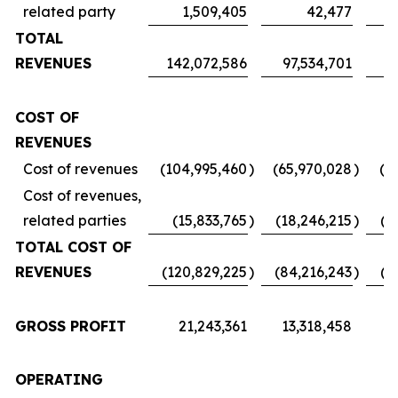
related party
1,509,405
42,477
TOTAL
REVENUES
142,072,586
97,534,701
7
COST OF
REVENUES
Cost of revenues
(104,995,460
)
(65,970,028
)
(5
Cost of revenues,
related parties
(15,833,765
)
(18,246,215
)
(1
TOTAL COST OF
REVENUES
(120,829,225
)
(84,216,243
)
(6
GROSS PROFIT
21,243,361
13,318,458
1
OPERATING