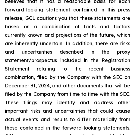
believes that it has a reasonable basis for each
forward-looking statement contained in this press
release, GCL cautions you that these statements are
based on a combination of facts and factors
currently known and projections of the future, which
are inherently uncertain. In addition, there are risks
and uncertainties described in the proxy
statement/prospectus included in the Registration
Statement relating to the recent business
combination, filed by the Company with the SEC on
December 31, 2024, and other documents that will be
filed by the Company from time to time with the SEC.
These filings may identify and address other
important risks and uncertainties that could cause
actual events and results to differ materially from
those contained in the forward-looking statements.