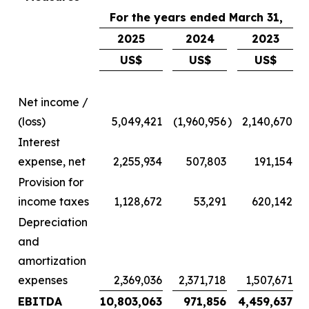
For the years ended March 31,
2025
2024
2023
US$
US$
US$
Net income /
(loss)
5,049,421
(1,960,956
)
2,140,670
Interest
expense, net
2,255,934
507,803
191,154
Provision for
income taxes
1,128,672
53,291
620,142
Depreciation
and
amortization
expenses
2,369,036
2,371,718
1,507,671
EBITDA
10,803,063
971,856
4,459,637