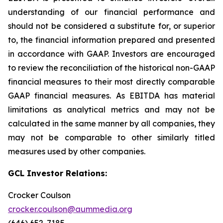
understanding of our financial performance and
should not be considered a substitute for, or superior
to, the financial information prepared and presented
in accordance with GAAP. Investors are encouraged
to review the reconciliation of the historical non-GAAP
financial measures to their most directly comparable
GAAP financial measures. As EBITDA has material
limitations as analytical metrics and may not be
calculated in the same manner by all companies, they
may not be comparable to other similarly titled
measures used by other companies.
GCL Investor Relations:
Crocker Coulson
crocker.coulson@aummedia.org
(646) 652-7185