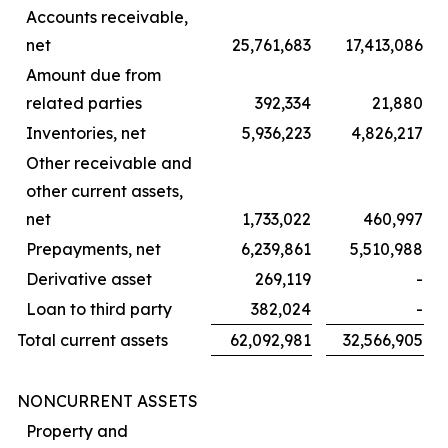
Accounts receivable,
net
25,761,683
17,413,086
Amount due from
related parties
392,334
21,880
Inventories, net
5,936,223
4,826,217
Other receivable and
other current assets,
net
1,733,022
460,997
Prepayments, net
6,239,861
5,510,988
Derivative asset
269,119
-
Loan to third party
382,024
-
Total current assets
62,092,981
32,566,905
NONCURRENT ASSETS
Property and