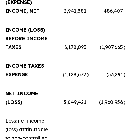
(EXPENSE)
INCOME, NET
2,941,881
486,407
INCOME (LOSS)
BEFORE INCOME
TAXES
6,178,093
(1,907,665
)
INCOME TAXES
EXPENSE
(1,128,672
)
(53,291
)
NET INCOME
(LOSS)
5,049,421
(1,960,956
)
Less: net income
(loss) attributable
to non-controlling