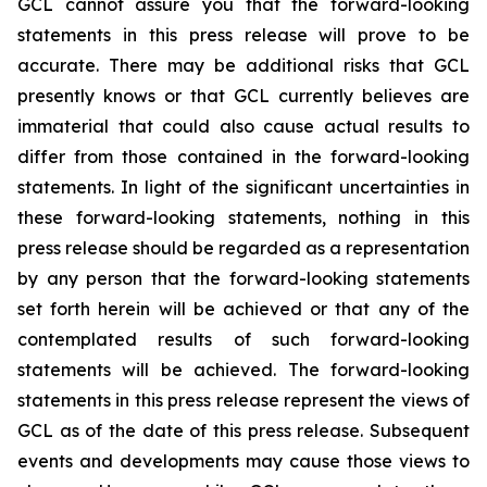
GCL cannot assure you that the forward-looking
statements in this press release will prove to be
accurate. There may be additional risks that GCL
presently knows or that GCL currently believes are
immaterial that could also cause actual results to
differ from those contained in the forward-looking
statements. In light of the significant uncertainties in
these forward-looking statements, nothing in this
press release should be regarded as a representation
by any person that the forward-looking statements
set forth herein will be achieved or that any of the
contemplated results of such forward-looking
statements will be achieved. The forward-looking
statements in this press release represent the views of
GCL as of the date of this press release. Subsequent
events and developments may cause those views to