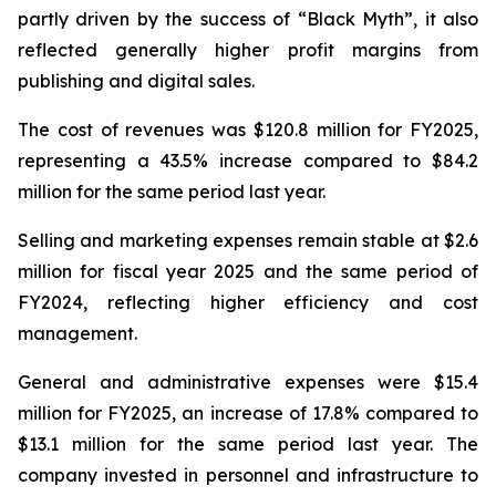
partly driven by the success of “Black Myth”, it also
reflected generally higher profit margins from
publishing and digital sales.
The cost of revenues was $120.8 million for FY2025,
representing a 43.5% increase compared to $84.2
million for the same period last year.
Selling and marketing expenses remain stable at $2.6
million for fiscal year 2025 and the same period of
FY2024, reflecting higher efficiency and cost
management.
General and administrative expenses were $15.4
million for FY2025, an increase of 17.8% compared to
$13.1 million for the same period last year. The
company invested in personnel and infrastructure to