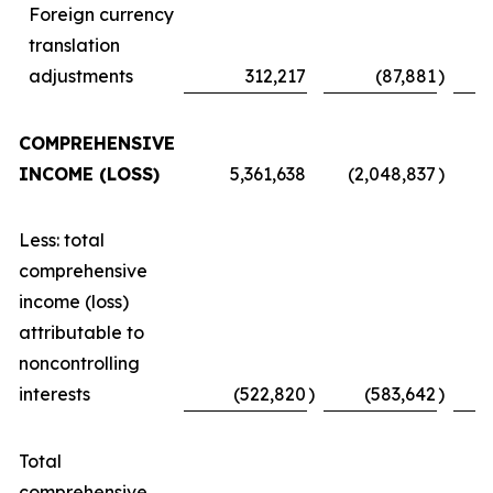
Foreign currency
translation
adjustments
312,217
(87,881
)
COMPREHENSIVE
INCOME (LOSS)
5,361,638
(2,048,837
)
Less: total
comprehensive
income (loss)
attributable to
noncontrolling
interests
(522,820
)
(583,642
)
Total
comprehensive