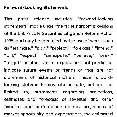
Forward-Looking Statements
This press release includes “forward-looking
statements” made under the “safe harbor” provisions
of the U.S. Private Securities Litigation Reform Act of
1995, and may be identified by the use of words such
as “estimate,” “plan,” “project,” “forecast,” “intend,”
“will,” “expect,” “anticipate,” “believe,” “seek,”
“target” or other similar expressions that predict or
indicate future events or trends or that are not
statements of historical matters. These forward-
looking statements may also include, but are not
limited to, statements regarding projections,
estimates and forecasts of revenue and other
financial and performance metrics, projections of
market opportunity and expectations, the estimated