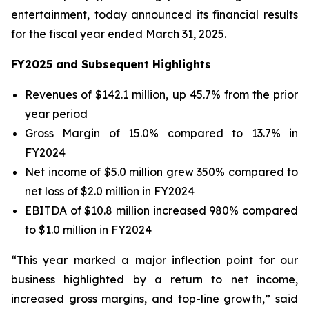
entertainment, today announced its financial results
for the fiscal year ended March 31, 2025.
FY2025 and Subsequent Highlights
Revenues of $142.1 million, up 45.7% from the prior
year period
Gross Margin of 15.0% compared to 13.7% in
FY2024
Net income of $5.0 million grew 350% compared to
net loss of $2.0 million in FY2024
EBITDA of $10.8 million increased 980% compared
to $1.0 million in FY2024
“This year marked a major inflection point for our
business highlighted by a return to net income,
increased gross margins, and top-line growth,” said