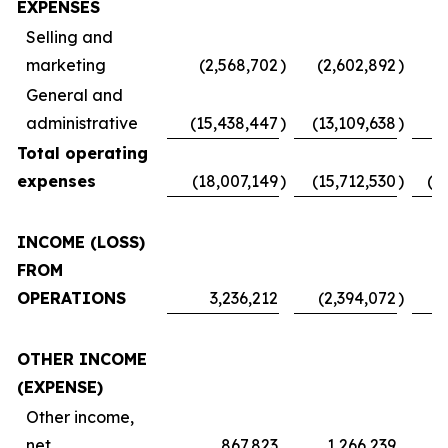
EXPENSES
Selling and
marketing
(2,568,702
)
(2,602,892
)
(
General and
administrative
(15,438,447
)
(13,109,638
)
Total operating
expenses
(18,007,149
)
(15,712,530
)
(1
INCOME (LOSS)
FROM
OPERATIONS
3,236,212
(2,394,072
)
OTHER INCOME
(EXPENSE)
Other income,
net
867,823
1,266,239