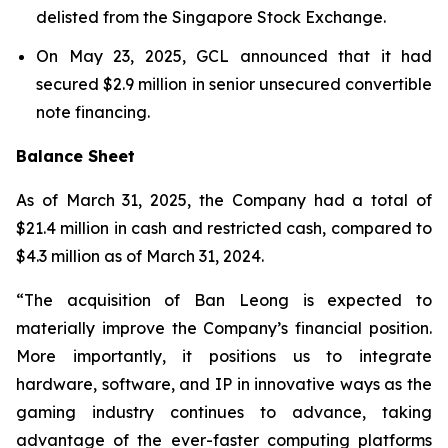
delisted from the Singapore Stock Exchange.
On May 23, 2025, GCL announced that it had
secured $2.9 million in senior unsecured convertible
note financing.
Balance Sheet
As of March 31, 2025, the Company had a total of
$21.4 million in cash and restricted cash, compared to
$4.3 million as of March 31, 2024.
“The acquisition of Ban Leong is expected to
materially improve the Company’s financial position.
More importantly, it positions us to integrate
hardware, software, and IP in innovative ways as the
gaming industry continues to advance, taking
advantage of the ever-faster computing platforms