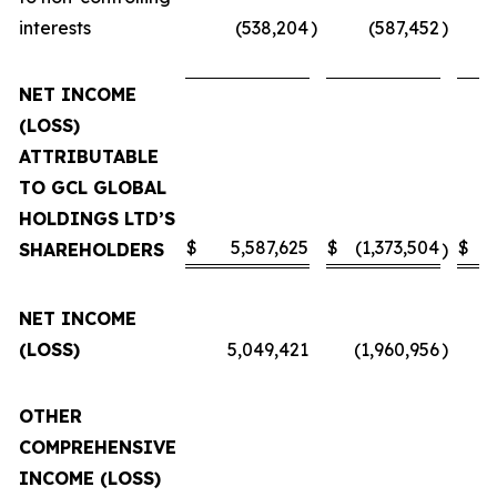
interests
(538,204
)
(587,452
)
NET INCOME
(LOSS)
ATTRIBUTABLE
TO GCL GLOBAL
HOLDINGS LTD’S
$
5,587,625
$
(1,373,504
$
SHAREHOLDERS
)
NET INCOME
(LOSS)
5,049,421
(1,960,956
)
OTHER
COMPREHENSIVE
INCOME (LOSS)