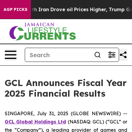
ran Drove oil Prices Higher, Trump Gave Politically 
AGP PICKS
GCL Announces Fiscal Year
2025 Financial Results
SINGAPORE, July 31, 2025 (GLOBE NEWSWIRE) --
GCL Global Holdings
Ltd
(NASDAQ: GCL) (“GCL” or
the “Company”), a leading provider of games and