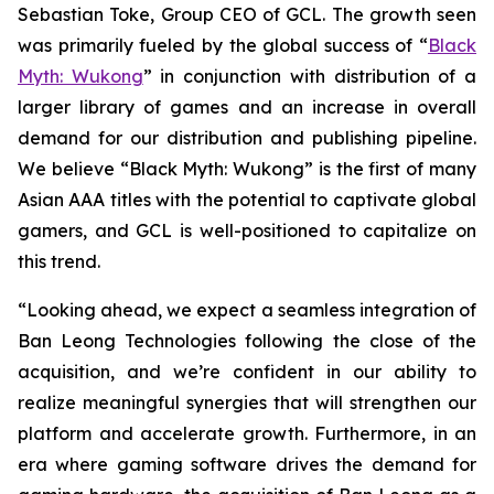
Sebastian Toke, Group CEO of GCL. The growth seen
was primarily fueled by the global success of “
Black
Myth: Wukong
” in conjunction with distribution of a
larger library of games and an increase in overall
demand for our distribution and publishing pipeline.
We believe “Black Myth: Wukong” is the first of many
Asian AAA titles with the potential to captivate global
gamers, and GCL is well-positioned to capitalize on
this trend.
“Looking ahead, we expect a seamless integration of
Ban Leong Technologies following the close of the
acquisition, and we’re confident in our ability to
realize meaningful synergies that will strengthen our
platform and accelerate growth. Furthermore, in an
era where gaming software drives the demand for