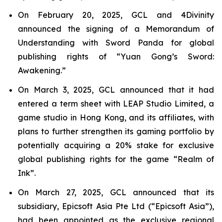
On February 20, 2025, GCL and 4Divinity
announced the signing of a Memorandum of
Understanding with Sword Panda for global
publishing rights of “Yuan Gong’s Sword:
Awakening.”
On March 3, 2025, GCL announced that it had
entered a term sheet with LEAP Studio Limited, a
game studio in Hong Kong, and its affiliates, with
plans to further strengthen its gaming portfolio by
potentially acquiring a 20% stake for exclusive
global publishing rights for the game “Realm of
Ink”.
On March 27, 2025, GCL announced that its
subsidiary, Epicsoft Asia Pte Ltd (“Epicsoft Asia”),
had been appointed as the exclusive regional