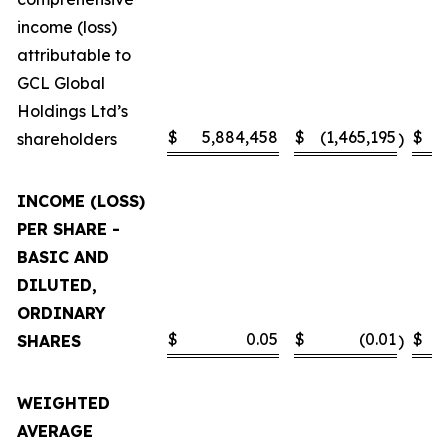
income (loss)
attributable to
GCL Global
Holdings Ltd’s
$
5,884,458
$
(1,465,195
$
shareholders
)
INCOME (LOSS)
PER SHARE -
BASIC AND
DILUTED,
ORDINARY
$
0.05
$
(0.01
$
SHARES
)
WEIGHTED
AVERAGE