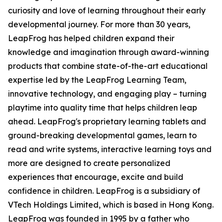
curiosity and love of learning throughout their early
developmental journey. For more than 30 years,
LeapFrog has helped children expand their
knowledge and imagination through award-winning
products that combine state-of-the-art educational
expertise led by the LeapFrog Learning Team,
innovative technology, and engaging play – turning
playtime into quality time that helps children leap
ahead. LeapFrog's proprietary learning tablets and
ground-breaking developmental games, learn to
read and write systems, interactive learning toys and
more are designed to create personalized
experiences that encourage, excite and build
confidence in children. LeapFrog is a subsidiary of
VTech Holdings Limited, which is based in Hong Kong.
LeapFrog was founded in 1995 by a father who