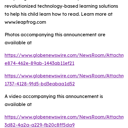
revolutionized technology-based learning solutions
to help his child learn how to read. Learn more at
www.leapfrog.com
Photos accompanying this announcement are
available at
https://www.globenewswire.com/NewsRoom/Attachme
e874-462e-89ab-1443ab11ef21
https://www.globenewswire.com/NewsRoom/Attachme
1737-4128-9fd5-bd3eabaa1d52
A video accompanying this announcement is
available at
https://www.globenewswire.com/NewsRoom/Attachme
3d82-4a2a-a229-fb20c8ff5da9