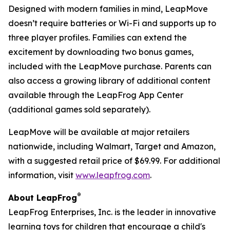
Designed with modern families in mind, LeapMove
doesn’t require batteries or Wi-Fi and supports up to
three player profiles. Families can extend the
excitement by downloading two bonus games,
included with the LeapMove purchase. Parents can
also access a growing library of additional content
available through the LeapFrog App Center
(additional games sold separately).
LeapMove will be available at major retailers
nationwide, including Walmart, Target and Amazon,
with a suggested retail price of $69.99. For additional
information, visit
www.leapfrog.com
.
®
About LeapFrog
LeapFrog Enterprises, Inc. is the leader in innovative
learning toys for children that encourage a child's