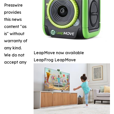
Presswire
provides
this news
content "as
is" without
warranty of
any kind.
LeapMove now available
We do not
LeapFrog LeapMove
accept any