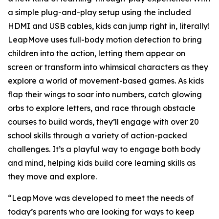
a simple plug-and-play setup using the included
HDMI and USB cables, kids can jump right in, literally!
LeapMove uses full-body motion detection to bring
children into the action, letting them appear on
screen or transform into whimsical characters as they
explore a world of movement-based games. As kids
flap their wings to soar into numbers, catch glowing
orbs to explore letters, and race through obstacle
courses to build words, they’ll engage with over 20
school skills through a variety of action-packed
challenges. It’s a playful way to engage both body
and mind, helping kids build core learning skills as
they move and explore.
“LeapMove was developed to meet the needs of
today’s parents who are looking for ways to keep