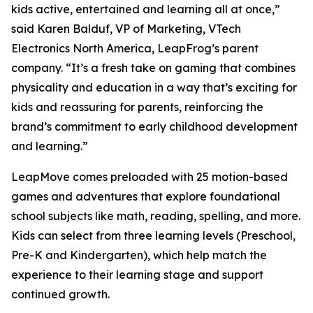
kids active, entertained and learning all at once,”
said Karen Balduf, VP of Marketing, VTech
Electronics North America, LeapFrog’s parent
company. “It’s a fresh take on gaming that combines
physicality and education in a way that’s exciting for
kids and reassuring for parents, reinforcing the
brand’s commitment to early childhood development
and learning.”
LeapMove comes preloaded with 25 motion-based
games and adventures that explore foundational
school subjects like math, reading, spelling, and more.
Kids can select from three learning levels (Preschool,
Pre-K and Kindergarten), which help match the
experience to their learning stage and support
continued growth.