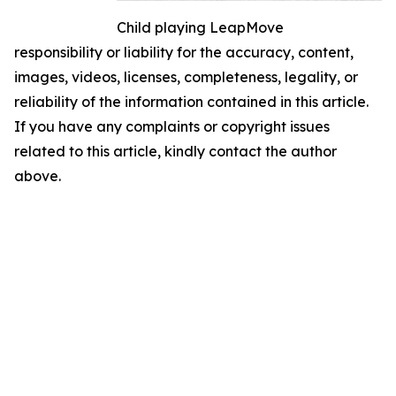
Child playing LeapMove
responsibility or liability for the accuracy, content,
images, videos, licenses, completeness, legality, or
reliability of the information contained in this article.
If you have any complaints or copyright issues
related to this article, kindly contact the author
above.