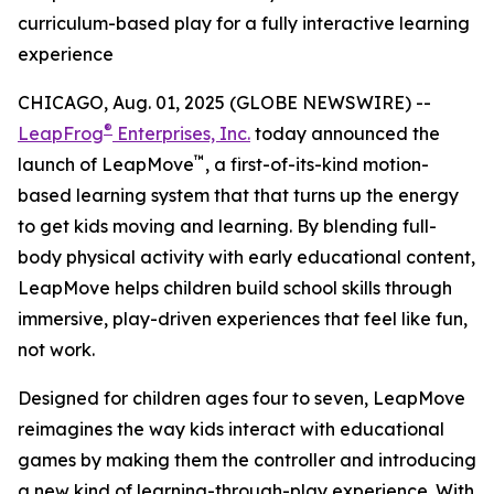
curriculum-based play for a fully interactive learning
experience
CHICAGO, Aug. 01, 2025 (GLOBE NEWSWIRE) --
®
LeapFrog
Enterprises, Inc.
today announced the
™
launch of LeapMove
, a first-of-its-kind motion-
based learning system that that turns up the energy
to get kids moving and learning. By blending full-
body physical activity with early educational content,
LeapMove helps children build school skills through
immersive, play-driven experiences that feel like fun,
not work.
Designed for children ages four to seven, LeapMove
reimagines the way kids interact with educational
games by making them the controller and introducing
a new kind of learning-through-play experience. With