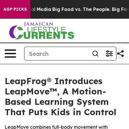
 on Social Media
Big Food vs. The People. Big Food’s 2
AGP PICKS
LeapFrog® Introduces
LeapMove™, A Motion-
Based Learning System
That Puts Kids in Control
LeapMove combines full-body movement with