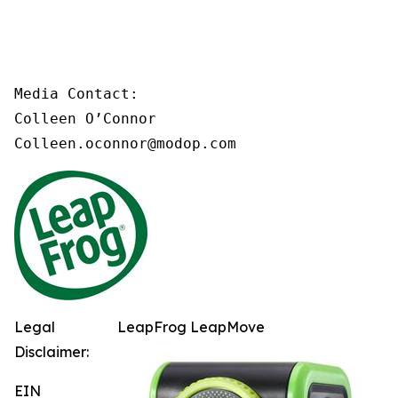
Media Contact:

Colleen O’Connor

Colleen.oconnor@modop.com
Legal
LeapFrog LeapMove
Disclaimer:
EIN