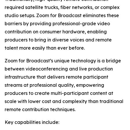
required satellite trucks, fiber networks, or complex
studio setups. Zoom for Broadcast eliminates these
barriers by providing professional-grade video
contribution on consumer hardware, enabling
producers to bring in diverse voices and remote
talent more easily than ever before.
Zoom for Broadcast’s unique technology is a bridge
between videoconferencing and live production
infrastructure that delivers remote participant
streams at professional quality, empowering
producers to create multi-participant content at
scale with lower cost and complexity than traditional
remote contribution techniques.
Key capabilities include: