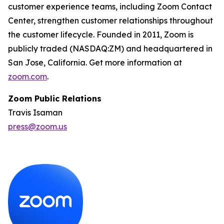
customer experience teams, including Zoom Contact
Center, strengthen customer relationships throughout
the customer lifecycle. Founded in 2011, Zoom is
publicly traded (NASDAQ:ZM) and headquartered in
San Jose, California. Get more information at
zoom.com
.
Zoom Public Relations
Travis Isaman
press@zoom.us