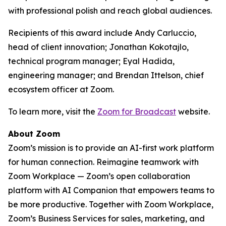
with professional polish and reach global audiences.
Recipients of this award include Andy Carluccio,
head of client innovation; Jonathan Kokotajlo,
technical program manager; Eyal Hadida,
engineering manager; and Brendan Ittelson, chief
ecosystem officer at Zoom.
To learn more, visit the
Zoom for Broadcast
website.
About Zoom
Zoom’s mission is to provide an AI-first work platform
for human connection. Reimagine teamwork with
Zoom Workplace — Zoom’s open collaboration
platform with AI Companion that empowers teams to
be more productive. Together with Zoom Workplace,
Zoom’s Business Services for sales, marketing, and