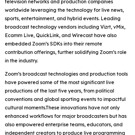
television networks and production companies
worldwide leveraging the technology for live news,
sports, entertainment, and hybrid events. Leading
broadcast technology vendors including Vizrt, vMix,
Ecamm Live, QuickLink, and Wirecast have also
embedded Zoom’s SDKs into their remote
contribution offerings, further solidifying Zoom’s role
in the industry.
Zoom’s broadcast technologies and production tools
have powered some of the most significant live
productions of the last five years, from political
conventions and global sporting events to impactful
cultural moments.These innovations have not only
enhanced workflows for major broadcasters but has
also empowered enterprise teams, educators, and
independent creators to produce live programming