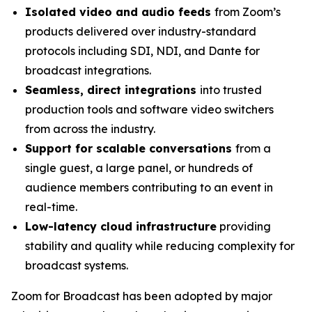
Isolated video and audio feeds
from Zoom’s
products delivered over industry-standard
protocols including SDI, NDI, and Dante for
broadcast integrations.
Seamless, direct integrations
into trusted
production tools and software video switchers
from across the industry.
Support for scalable conversations
from a
single guest, a large panel, or hundreds of
audience members contributing to an event in
real-time.
Low-latency cloud infrastructure
providing
stability and quality while reducing complexity for
broadcast systems.
Zoom for Broadcast has been adopted by major