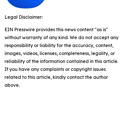
Legal Disclaimer:
EIN Presswire provides this news content "as is"
without warranty of any kind. We do not accept any
responsibility or liability for the accuracy, content,
images, videos, licenses, completeness, legality, or
reliability of the information contained in this article.
If you have any complaints or copyright issues
related to this article, kindly contact the author
above.