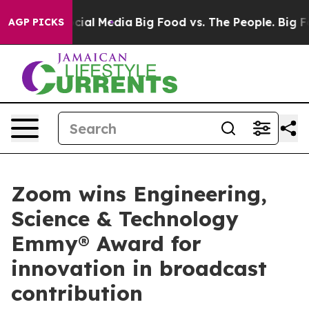
es on Social Media
Big Food vs. The People. Big Food’s
AGP PICKS
Zoom wins Engineering,
Science & Technology
Emmy® Award for
innovation in broadcast
contribution