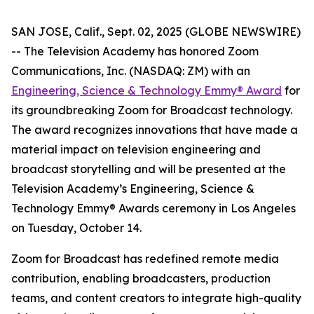
SAN JOSE, Calif., Sept. 02, 2025 (GLOBE NEWSWIRE)
-- The Television Academy has honored Zoom
Communications, Inc. (NASDAQ: ZM) with an
Engineering, Science & Technology Emmy® Award
for
its groundbreaking Zoom for Broadcast technology.
The award recognizes innovations that have made a
material impact on television engineering and
broadcast storytelling and will be presented at the
Television Academy’s Engineering, Science &
Technology Emmy® Awards ceremony in Los Angeles
on Tuesday, October 14.
Zoom for Broadcast has redefined remote media
contribution, enabling broadcasters, production
teams, and content creators to integrate high-quality