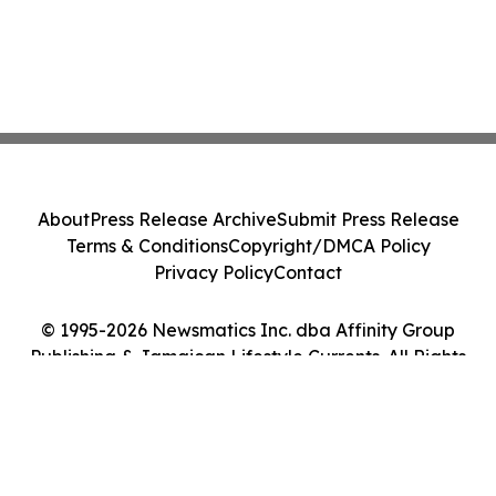
About
Press Release Archive
Submit Press Release
Terms & Conditions
Copyright/DMCA Policy
Privacy Policy
Contact
© 1995-2026 Newsmatics Inc. dba Affinity Group
Publishing & Jamaican Lifestyle Currents. All Rights
Reserved.
Cookie Settings / Your Privacy Choices