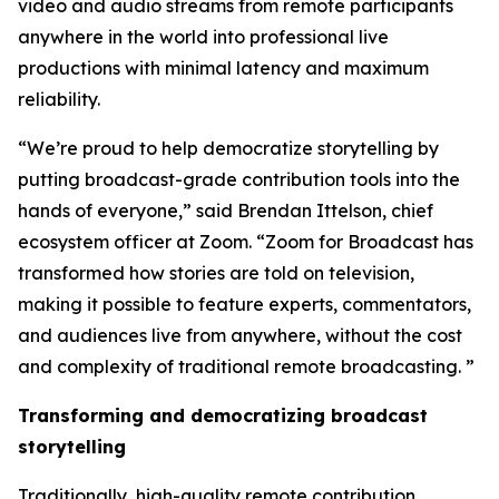
video and audio streams from remote participants
anywhere in the world into professional live
productions with minimal latency and maximum
reliability.
“We’re proud to help democratize storytelling by
putting broadcast-grade contribution tools into the
hands of everyone,” said Brendan Ittelson, chief
ecosystem officer at Zoom. “Zoom for Broadcast has
transformed how stories are told on television,
making it possible to feature experts, commentators,
and audiences live from anywhere, without the cost
and complexity of traditional remote broadcasting. ”
Transforming and democratizing broadcast
storytelling
Traditionally, high-quality remote contribution