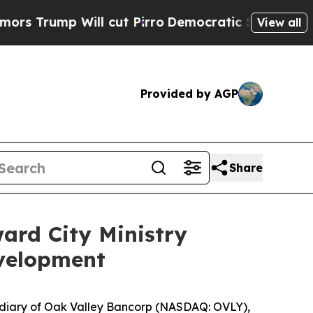
p Will cut Pirro
Democratic Socialists of Ameri
View all
Provided by AGP
Share
ard City Ministry
velopment
diary of Oak Valley Bancorp (NASDAQ: OVLY),