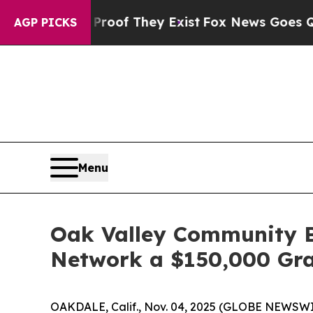
s no Proof They Exist
Fox News Goes Quiet as 'M
AGP PICKS
Menu
Oak Valley Community B
Network a $150,000 Gr
OAKDALE, Calif., Nov. 04, 2025 (GLOBE NEWSWI