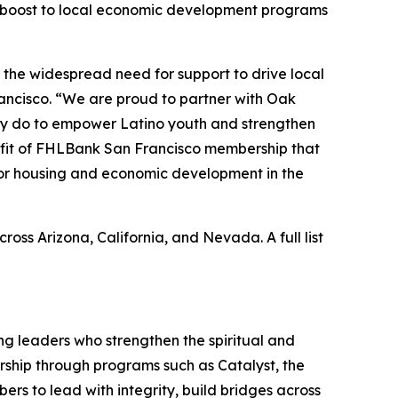
 boost to local economic development programs
 the widespread need for support to drive local
rancisco. “We are proud to partner with Oak
hey do to empower Latino youth and strengthen
efit of FHLBank San Francisco membership that
 for housing and economic development in the
s Arizona, California, and Nevada. A full list
ing leaders who strengthen the spiritual and
adership through programs such as Catalyst, the
rs to lead with integrity, build bridges across