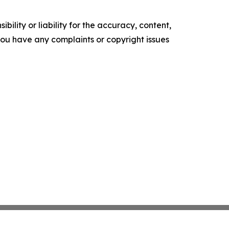
ility or liability for the accuracy, content,
f you have any complaints or copyright issues