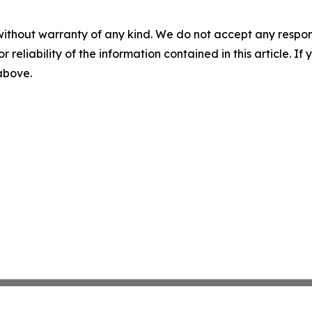
without warranty of any kind. We do not accept any responsib
r reliability of the information contained in this article. I
 above.