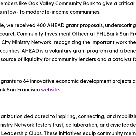
bers like Oak Valley Community Bank to give a critical
ds in low- to moderate-income communities.
ycle, we received 400 AHEAD grant proposals, underscoring
c Cicourel, Community Investment Officer at FHLBank San F
 City Ministry Network, recognizing the important work t
counties. AHEAD is a voluntary grant program and a ben
 source of liquidity for community lenders and a catalyst
ants to 64 innovative economic development projects acros
ank San Francisco
website
.
rganization dedicated to inspiring, connecting, and mobiliz
 Ministry Network fosters trust, collaboration, and civic le
 Leadership Clubs. These initiatives equip community membe