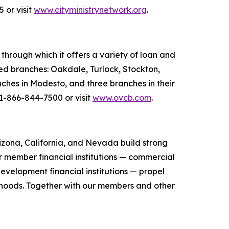
 or visit
www.cityministrynetwork.org
.
hrough which it offers a variety of loan and
ted branches: Oakdale, Turlock, Stockton,
ches in Modesto, and three branches in their
 1-866-844-7500 or visit
www.ovcb.com
.
zona, California, and Nevada build strong
r member financial institutions — commercial
evelopment financial institutions — propel
orhoods. Together with our members and other