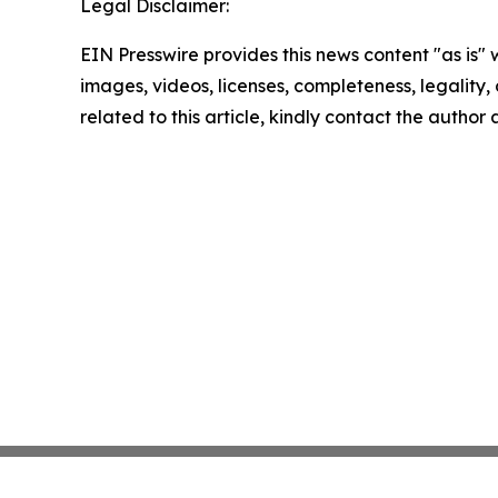
Legal Disclaimer:
EIN Presswire provides this news content "as is" 
images, videos, licenses, completeness, legality, o
related to this article, kindly contact the author