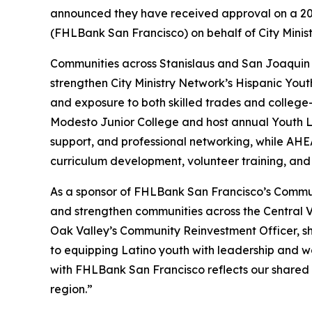
announced they have received approval on a 20
(FHLBank San Francisco) on behalf of City Minis
Communities across Stanislaus and San Joaquin C
strengthen City Ministry Network’s Hispanic Yout
and exposure to both skilled trades and college-
Modesto Junior College and host annual Youth Le
support, and professional networking, while AHE
curriculum development, volunteer training, and
As a sponsor of FHLBank San Francisco’s Commun
and strengthen communities across the Central 
Oak Valley’s Community Reinvestment Officer, sh
to equipping Latino youth with leadership and work
with FHLBank San Francisco reflects our shared 
region.”