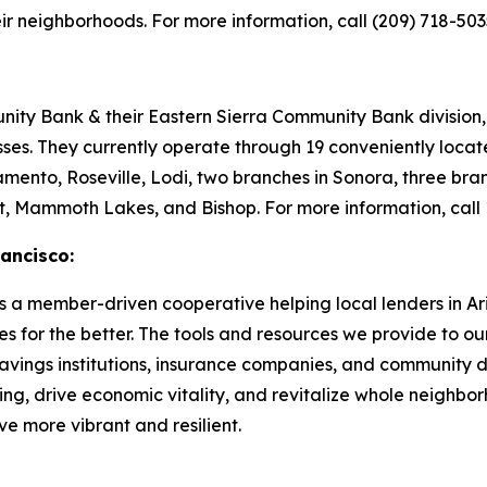
eir neighborhoods. For more information, call (209) 718-5035
y Bank & their Eastern Sierra Community Bank division, t
sses. They currently operate through 19 conveniently loca
mento, Roseville, Lodi, two branches in Sonora, three bran
rt, Mammoth Lakes, and Bishop. For more information, call
ancisco:
a member-driven cooperative helping local lenders in Ari
s for the better. The tools and resources we provide to ou
 savings institutions, insurance companies, and community d
ng, drive economic vitality, and revitalize whole neighb
e more vibrant and resilient.