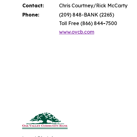
Contact:
Chris Courtney/Rick McCarty
Phone:
(209) 848-BANK (2265)
Toll Free (866) 844
-
7500
www.ovcb.com