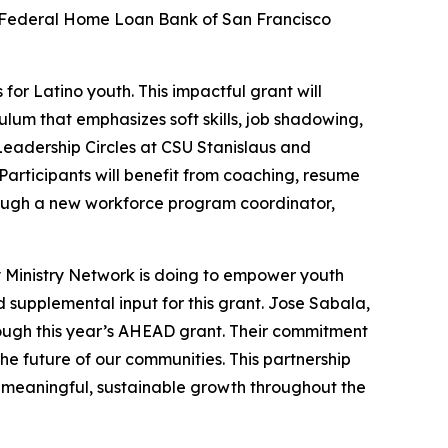
 Federal Home Loan Bank of San Francisco
or Latino youth. This impactful grant will
lum that emphasizes soft skills, job shadowing,
 Leadership Circles at CSU Stanislaus and
articipants will benefit from coaching, resume
rough a new workforce program coordinator,
 Ministry Network is doing to empower youth
supplemental input for this grant. Jose Sabala,
ough this year’s AHEAD grant. Their commitment
the future of our communities. This partnership
g meaningful, sustainable growth throughout the