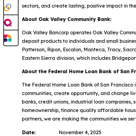
sectors, and create lasting, positive impact in th
About Oak Valley Community Bank:
Oak Valley Bancorp operates Oak Valley Communit
deposit products to individuals and small busine
Patterson, Ripon, Escalon, Manteca, Tracy, Sacra
Eastern Sierra division, which includes Bridgepo
About the Federal Home Loan Bank of San Fr
The Federal Home Loan Bank of San Francisco is 
communities, create opportunity, and change live
banks, credit unions, industrial loan companies,
homeownership, finance quality affordable housi
partners, we are making the communities we serv
Date:
November 4, 2025