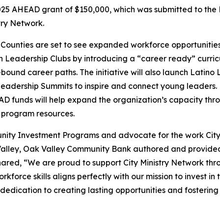
25 AHEAD grant of $150,000, which was submitted to the
try Network.
ounties are set to see expanded workforce opportunities f
h Leadership Clubs by introducing a “career ready” curricu
bound career paths. The initiative will also launch Latino
adership Summits to inspire and connect young leaders. P
AD funds will help expand the organization’s capacity th
 program resources.
ity Investment Programs and advocate for the work City
Valley, Oak Valley Community Bank authored and provided 
ared, “We are proud to support City Ministry Network thr
force skills aligns perfectly with our mission to invest in 
dedication to creating lasting opportunities and fosterin