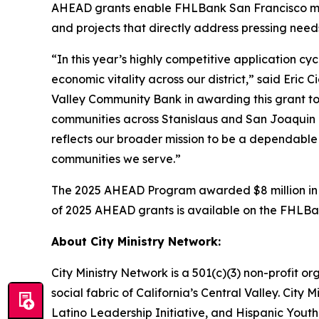
AHEAD grants enable FHLBank San Francisco mem
and projects that directly address pressing nee
“In this year’s highly competitive application c
economic vitality across our district,” said Eri
Valley Community Bank in awarding this grant to
communities across Stanislaus and San Joaquin 
reflects our broader mission to be a dependable
communities we serve.”
The 2025 AHEAD Program awarded $8 million in gr
of 2025 AHEAD grants is available on the FHLB
About City Ministry Network:
City Ministry Network is a 501(c)(3) non-profit o
social fabric of California’s Central Valley. City
Latino Leadership Initiative, and Hispanic Youth