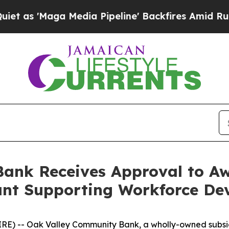
aga Media Pipeline' Backfires Amid Rumors Trum
ank Receives Approval to Aw
ant Supporting Workforce De
RE) -- Oak Valley Community Bank, a wholly-owned subsi