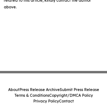
related to this article, kindly contact the author
above.
About
Press Release Archive
Submit Press Release
Terms & Conditions
Copyright/DMCA Policy
Privacy Policy
Contact