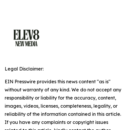
Legal Disclaimer:
EIN Presswire provides this news content "as is"
without warranty of any kind. We do not accept any
responsibility or liability for the accuracy, content,
images, videos, licenses, completeness, legality, or
reliability of the information contained in this article.
If you have any complaints or copyright issues