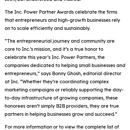
The Inc. Power Partner Awards celebrate the firms
that entrepreneurs and high-growth businesses rely
on to scale efficiently and sustainably.
“The entrepreneurial journey and community are
core to Inc.’s mission, and it’s a true honor to
celebrate this year’s Inc. Power Partners, the
companies dedicated to helping small businesses and
entrepreneurs,” says Bonny Ghosh, editorial director
at Inc. “Whether they’re coordinating complex
marketing campaigns or reliably supporting the day-
to-day infrastructure of growing companies, these
honorees aren’t simply B2B providers, they are true
partners in helping businesses grow and succeed.”
For more information or to view the complete list of