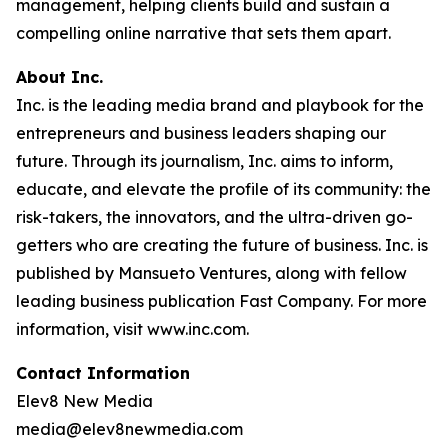
management, helping clients build and sustain a
compelling online narrative that sets them apart.
About Inc.
Inc. is the leading media brand and playbook for the
entrepreneurs and business leaders shaping our
future. Through its journalism, Inc. aims to inform,
educate, and elevate the profile of its community: the
risk-takers, the innovators, and the ultra-driven go-
getters who are creating the future of business. Inc. is
published by Mansueto Ventures, along with fellow
leading business publication Fast Company. For more
information, visit www.inc.com.
Contact Information
Elev8 New Media
media@elev8newmedia.com