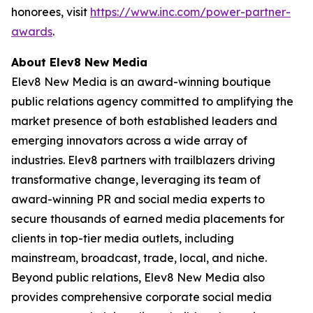
honorees, visit
https://www.inc.com/power-partner-
awards
.
About Elev8 New Media
Elev8 New Media is an award-winning boutique
public relations agency committed to amplifying the
market presence of both established leaders and
emerging innovators across a wide array of
industries. Elev8 partners with trailblazers driving
transformative change, leveraging its team of
award-winning PR and social media experts to
secure thousands of earned media placements for
clients in top-tier media outlets, including
mainstream, broadcast, trade, local, and niche.
Beyond public relations, Elev8 New Media also
provides comprehensive corporate social media