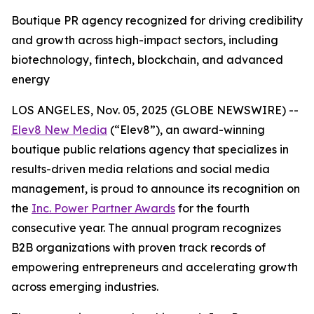
Boutique PR agency recognized for driving credibility
and growth across high-impact sectors, including
biotechnology, fintech, blockchain, and advanced
energy
LOS ANGELES, Nov. 05, 2025 (GLOBE NEWSWIRE) --
Elev8 New Media
(“Elev8”), an award-winning
boutique public relations agency that specializes in
results-driven media relations and social media
management, is proud to announce its recognition on
the
Inc. Power Partner Awards
for the fourth
consecutive year. The annual program recognizes
B2B organizations with proven track records of
empowering entrepreneurs and accelerating growth
across emerging industries.