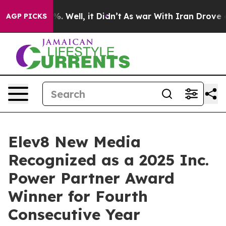
nd 40%. Well, it Didn’t
As war With Iran Drove oil P
AGP PICKS
Elev8 New Media
Recognized as a 2025 Inc.
Power Partner Award
Winner for Fourth
Consecutive Year