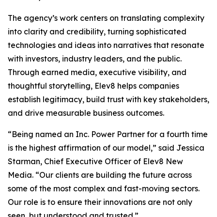
The agency’s work centers on translating complexity
into clarity and credibility, turning sophisticated
technologies and ideas into narratives that resonate
with investors, industry leaders, and the public.
Through earned media, executive visibility, and
thoughtful storytelling, Elev8 helps companies
establish legitimacy, build trust with key stakeholders,
and drive measurable business outcomes.
“Being named an Inc. Power Partner for a fourth time
is the highest affirmation of our model,” said Jessica
Starman, Chief Executive Officer of Elev8 New
Media. “Our clients are building the future across
some of the most complex and fast-moving sectors.
Our role is to ensure their innovations are not only
seen, but understood and trusted.”