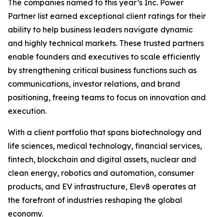
The companies named to this year’s Inc. Power
Partner list earned exceptional client ratings for their
ability to help business leaders navigate dynamic
and highly technical markets. These trusted partners
enable founders and executives to scale efficiently
by strengthening critical business functions such as
communications, investor relations, and brand
positioning, freeing teams to focus on innovation and
execution.
With a client portfolio that spans biotechnology and
life sciences, medical technology, financial services,
fintech, blockchain and digital assets, nuclear and
clean energy, robotics and automation, consumer
products, and EV infrastructure, Elev8 operates at
the forefront of industries reshaping the global
economy.