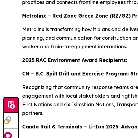
practices and connects frontline employees thro
Metrolinx – Red Zone Green Zone (RZ/GZ) P
Metrolinx is transforming how it plans and deli
planning, and communication for construction and 
worker and train-to-equipment interactions.
2025 RAC Environment Award Recipients:
CN – B.C. Spill Drill and Exercise Program: 
Recognizing that community response teams are of
engagement with local stakeholders and rightshold
First Nations and six Tsimshian Nations, Transp
partners.
Cando Rail & Terminals – Li-Ion 2025: Advanc