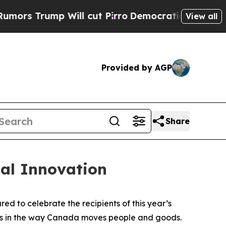
ump Will cut Pirro
Democratic Socialists of Ame
View all
Provided by AGP
Share
al Innovation
 to celebrate the recipients of this year’s
ess in the way Canada moves people and goods.