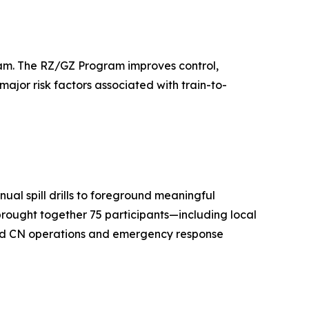
gram. The RZ/GZ Program improves control,
major risk factors associated with train-to-
ual spill drills to foreground meaningful
 brought together 75 participants—including local
 and CN operations and emergency response