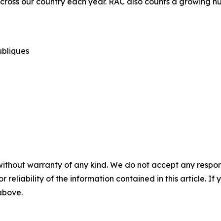
cross our country each year. RAC also counts a growing nu
publiques
without warranty of any kind. We do not accept any responsib
r reliability of the information contained in this article. I
 above.