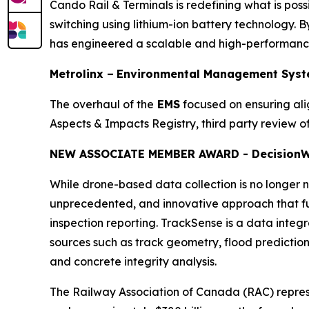
Cando Rail & Terminals is redefining what is possi
switching using lithium-ion battery technology. By
has engineered a scalable and high-performance 
Metrolinx –
Environmental Management Syst
The overhaul of the
EMS
focused on ensuring al
Aspects & Impacts Registry, third party review
NEW ASSOCIATE MEMBER AWARD - Decision
W
While drone-based data collection is no longer no
unprecedented, and innovative approach that ful
inspection reporting. TrackSense is a data integ
sources such as track geometry, flood prediction, 
and concrete integrity analysis.
The Railway Association of Canada (RAC) repre