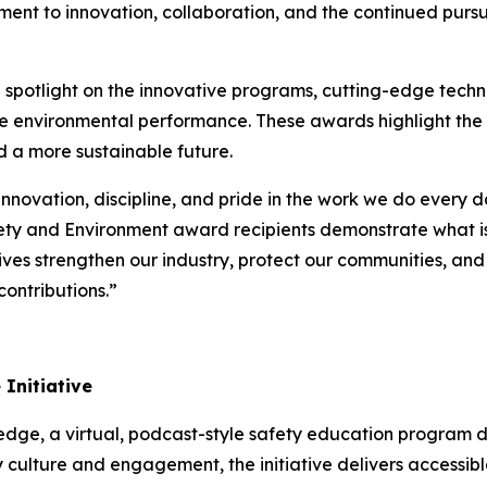
ent to innovation, collaboration, and the continued pursui
potlight on the innovative programs, cutting-edge techno
ce environmental performance. These awards highlight the
d a more sustainable future.
innovation, discipline, and pride in the work we do every 
ety and Environment award recipients demonstrate what is
atives strengthen our industry, protect our communities, an
ontributions.”
Initiative
ledge
, a virtual, podcast-style safety education program 
 culture and engagement, the initiative delivers accessible