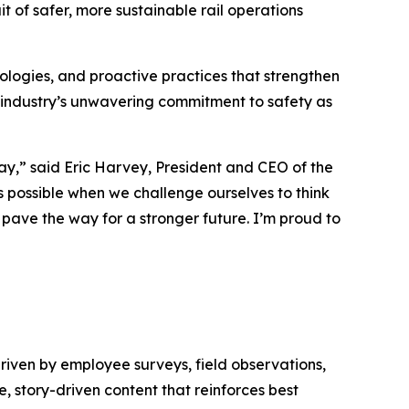
t of safer, more sustainable rail operations
logies, and proactive practices that strengthen
 industry’s unwavering commitment to safety as
day,” said Eric Harvey, President and CEO of the
 possible when we challenge ourselves to think
d pave the way for a stronger future. I’m proud to
driven by employee surveys, field observations,
, story-driven content that reinforces best