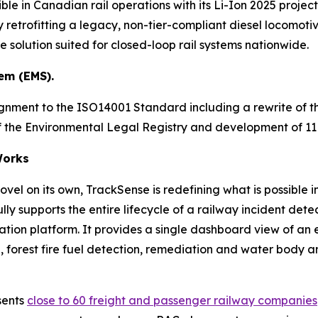
ble in Canadian rail operations with its Li-Ion 2025 project
 retrofitting a legacy, non-tier-compliant diesel locomotive
solution suited for closed-loop rail systems nationwide.
em (EMS).
ignment to the ISO14001 Standard including a rewrite of
 of the Environmental Legal Registry and development of 
orks
vel on its own, TrackSense is redefining what is possible i
ly supports the entire lifecycle of a railway incident d
ration platform. It provides a single dashboard view of an
forest fire fuel detection, remediation and water body analy
sents
close to 60 freight and passenger railway companies