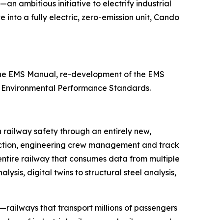
—an ambitious initiative to electrify industrial
 into a fully electric, zero-emission unit, Cando
 the EMS Manual, re-development of the EMS
11 Environmental Performance Standards.
n railway safety through an entirely new,
etection, engineering crew management and track
 entire railway that consumes data from multiple
sis, digital twins to structural steel analysis,
—railways that transport millions of passengers