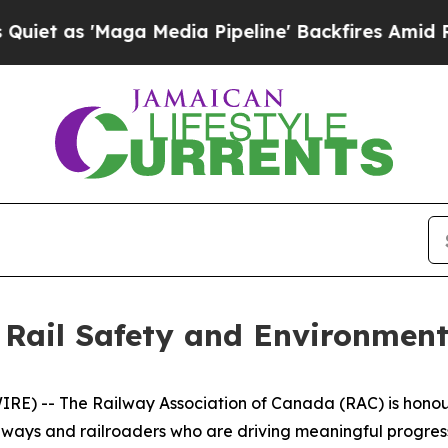
'Maga Media Pipeline' Backfires Amid Rumors Tr
 Rail Safety and Environment
) -- The Railway Association of Canada (RAC) is honoured
lways and railroaders who are driving meaningful progr