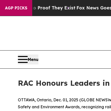
fers no Proof They Exist
Fox News Goes Quiet as 
AGP PICKS
Menu
RAC Honours Leaders in
OTTAWA, Ontario, Dec. 01, 2025 (GLOBE NEWSWIRE
Safety and Environment Awards, recognizing rai