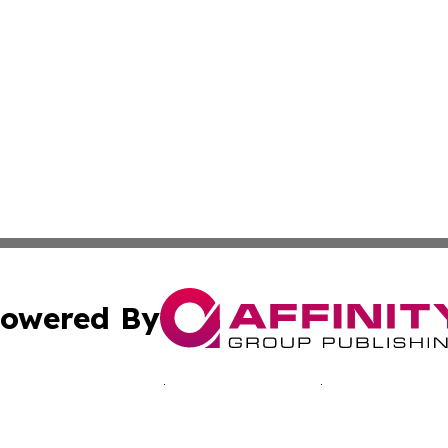
owered By
ubmit Press Release
Terms & Conditions
Copyright/DMCA
c. dba Affinity Group Publishing & Jamaican Lifestyle Curr