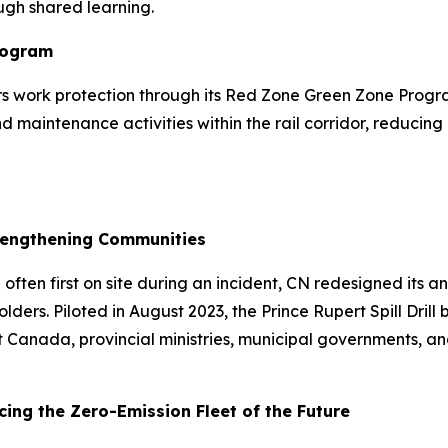
ugh shared learning.
rogram
vers work protection through its Red Zone Green Zone Pro
maintenance activities within the rail corridor, reducing 
Strengthening Communities
ten first on site during an incident, CN redesigned its ann
ers. Piloted in August 2023, the Prince Rupert Spill Drill
ort Canada, provincial ministries, municipal governments,
ing the Zero-Emission Fleet of the Future