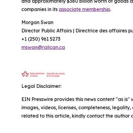
and approximately $380 billion worth of goods a
companies in its
associate membership
.
Morgan Swan
Director Public Affairs | Directrice des affaires 
+1 (250) 961 5273
mswan@railcan.ca
Legal Disclaimer:
EIN Presswire provides this news content "as is" 
images, videos, licenses, completeness, legality, o
related to this article, kindly contact the author