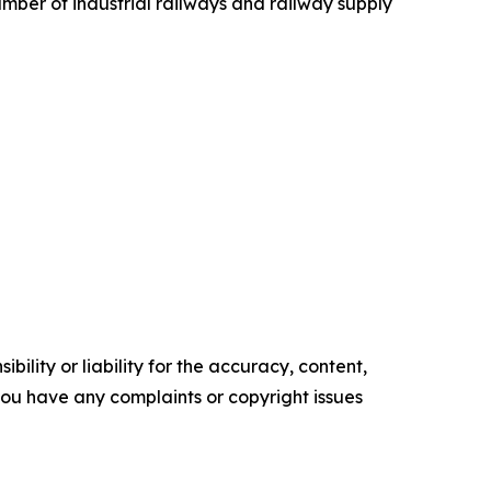
mber of industrial railways and railway supply
ility or liability for the accuracy, content,
f you have any complaints or copyright issues