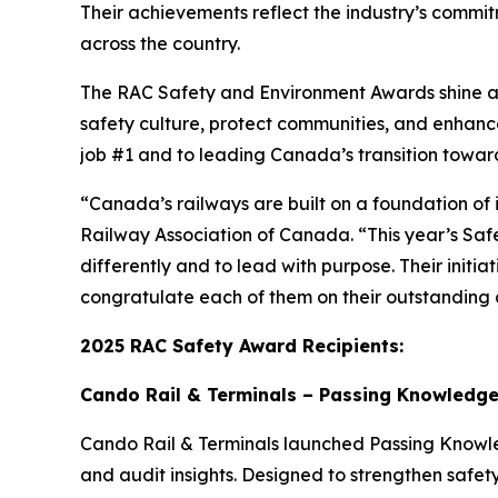
Their achievements reflect the industry’s commitm
across the country.
The RAC Safety and Environment Awards shine a s
safety culture, protect communities, and enhan
job #1 and to leading Canada’s transition towar
“Canada’s railways are built on a foundation of 
Railway Association of Canada. “This year’s Saf
differently and to lead with purpose. Their initi
congratulate each of them on their outstanding c
2025 RAC Safety Award Recipients:
Cando Rail & Terminals – Passing Knowledge 
Cando Rail & Terminals launched
Passing Know
and audit insights. Designed to strengthen safety