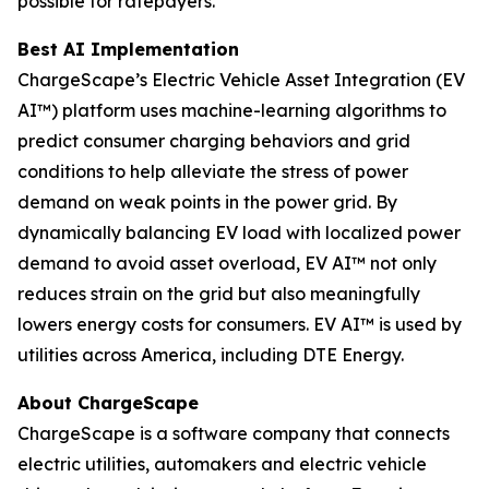
possible for ratepayers.
Best AI Implementation
ChargeScape’s Electric Vehicle Asset Integration (EV
AI™) platform uses machine-learning algorithms to
predict consumer charging behaviors and grid
conditions to help alleviate the stress of power
demand on weak points in the power grid. By
dynamically balancing EV load with localized power
demand to avoid asset overload, EV AI™ not only
reduces strain on the grid but also meaningfully
lowers energy costs for consumers. EV AI™ is used by
utilities across America, including DTE Energy.
About ChargeScape
ChargeScape is a software company that connects
electric utilities, automakers and electric vehicle