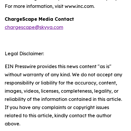
For more information, visit www.inc.com.
ChargeScape Media Contact
chargescape@skyya.com
Legal Disclaimer:
EIN Presswire provides this news content "as is"
without warranty of any kind. We do not accept any
responsibility or liability for the accuracy, content,
images, videos, licenses, completeness, legality, or
reliability of the information contained in this article.
If you have any complaints or copyright issues
related to this article, kindly contact the author
above.