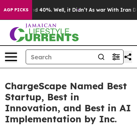
r Around 40%. Well, it Didn’t
As war With Iran Drove
AGP PICKS
ChargeScape Named Best
Startup, Best in
Innovation, and Best in AI
Implementation by Inc.