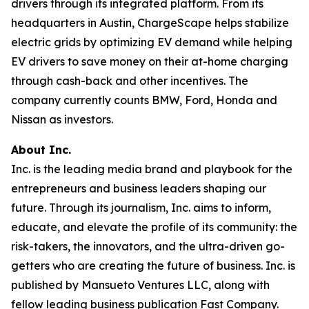
drivers through its integrated platform. From its
headquarters in Austin, ChargeScape helps stabilize
electric grids by optimizing EV demand while helping
EV drivers to save money on their at-home charging
through cash-back and other incentives. The
company currently counts BMW, Ford, Honda and
Nissan as investors.
About Inc.
Inc. is the leading media brand and playbook for the
entrepreneurs and business leaders shaping our
future. Through its journalism, Inc. aims to inform,
educate, and elevate the profile of its community: the
risk-takers, the innovators, and the ultra-driven go-
getters who are creating the future of business. Inc. is
published by Mansueto Ventures LLC, along with
fellow leading business publication Fast Company.