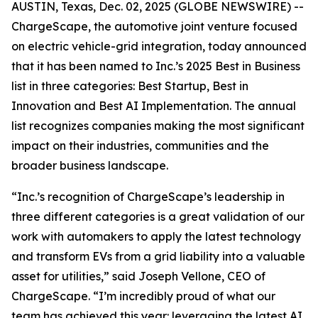
AUSTIN, Texas, Dec. 02, 2025 (GLOBE NEWSWIRE) --
ChargeScape, the automotive joint venture focused
on electric vehicle-grid integration, today announced
that it has been named to Inc.’s 2025 Best in Business
list in three categories: Best Startup, Best in
Innovation and Best AI Implementation. The annual
list recognizes companies making the most significant
impact on their industries, communities and the
broader business landscape.
“Inc.’s recognition of ChargeScape’s leadership in
three different categories is a great validation of our
work with automakers to apply the latest technology
and transform EVs from a grid liability into a valuable
asset for utilities,” said Joseph Vellone, CEO of
ChargeScape. “I’m incredibly proud of what our
team has achieved this year: leveraging the latest AI