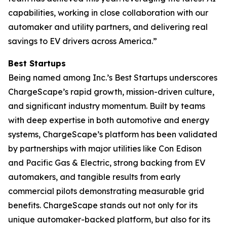
capabilities, working in close collaboration with our
automaker and utility partners, and delivering real
savings to EV drivers across America.”
Best Startups
Being named among Inc.’s Best Startups underscores
ChargeScape’s rapid growth, mission-driven culture,
and significant industry momentum. Built by teams
with deep expertise in both automotive and energy
systems, ChargeScape’s platform has been validated
by partnerships with major utilities like Con Edison
and Pacific Gas & Electric, strong backing from EV
automakers, and tangible results from early
commercial pilots demonstrating measurable grid
benefits. ChargeScape stands out not only for its
unique automaker-backed platform, but also for its