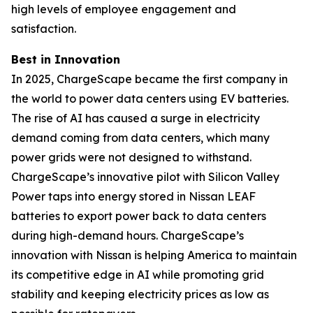
high levels of employee engagement and
satisfaction.
Best in Innovation
In 2025, ChargeScape became the first company in
the world to power data centers using EV batteries.
The rise of AI has caused a surge in electricity
demand coming from data centers, which many
power grids were not designed to withstand.
ChargeScape’s innovative pilot with Silicon Valley
Power taps into energy stored in Nissan LEAF
batteries to export power back to data centers
during high-demand hours. ChargeScape’s
innovation with Nissan is helping America to maintain
its competitive edge in AI while promoting grid
stability and keeping electricity prices as low as