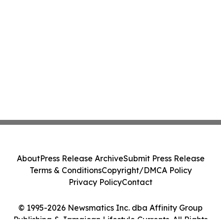
About
Press Release Archive
Submit Press Release
Terms & Conditions
Copyright/DMCA Policy
Privacy Policy
Contact
© 1995-2026 Newsmatics Inc. dba Affinity Group
Publishing & Jamaican Lifestyle Currents. All Rights