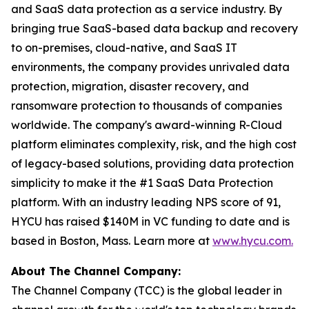
and SaaS data protection as a service industry. By
bringing true SaaS-based data backup and recovery
to on-premises, cloud-native, and SaaS IT
environments, the company provides unrivaled data
protection, migration, disaster recovery, and
ransomware protection to thousands of companies
worldwide. The company's award-winning R-Cloud
platform eliminates complexity, risk, and the high cost
of legacy-based solutions, providing data protection
simplicity to make it the #1 SaaS Data Protection
platform. With an industry leading NPS score of 91,
HYCU has raised $140M in VC funding to date and is
based in Boston, Mass. Learn more at
www.hycu.com.
About The Channel Company:
The Channel Company (TCC) is the global leader in