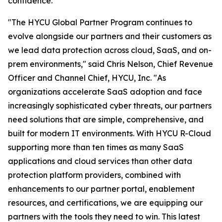
confidence.
"The HYCU Global Partner Program continues to
evolve alongside our partners and their customers as
we lead data protection across cloud, SaaS, and on-
prem environments," said Chris Nelson, Chief Revenue
Officer and Channel Chief, HYCU, Inc. "As
organizations accelerate SaaS adoption and face
increasingly sophisticated cyber threats, our partners
need solutions that are simple, comprehensive, and
built for modern IT environments. With HYCU R-Cloud
supporting more than ten times as many SaaS
applications and cloud services than other data
protection platform providers, combined with
enhancements to our partner portal, enablement
resources, and certifications, we are equipping our
partners with the tools they need to win. This latest