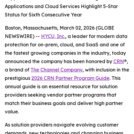
Applications and Cloud Services Highlight 5-Star
Status for Sixth Consecutive Year
Boston, Massachusetts, March 02, 2026 (GLOBE
NEWSWIRE) --
HYCU, Inc.
, a leader for modern data
protection for on-prem, cloud, and SaaS and one of
the fastest growing companies in the industry, today
announced the company has been honored by
CRN
®
,
a brand of
The Channel Company
, with inclusion in the
prestigious
2026 CRN Partner Program Guide
. This
annual guide is an essential resource for solution
providers seeking vendor partner programs that
match their business goals and deliver high partner
value.
As solution providers navigate evolving customer
demands, new technologies and changing business