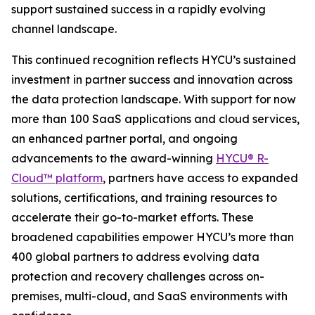
support sustained success in a rapidly evolving
channel landscape.
This continued recognition reflects HYCU’s sustained
investment in partner success and innovation across
the data protection landscape. With support for now
more than 100 SaaS applications and cloud services,
an enhanced partner portal, and ongoing
advancements to the award-winning
HYCU® R-
Cloud™ platform
, partners have access to expanded
solutions, certifications, and training resources to
accelerate their go-to-market efforts. These
broadened capabilities empower HYCU’s more than
400 global partners to address evolving data
protection and recovery challenges across on-
premises, multi-cloud, and SaaS environments with