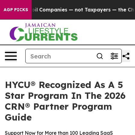
nnected oil Companies — not Taxpayers — the Chance to
AGP PICKS
HYCU® Recognized As A 5
Star Program In The 2026
CRN® Partner Program
Guide
Support Now for More than 100 Leading SaaS