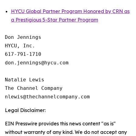
HYCU Global Partner Program Honored by CRN as
a Prestigious 5-Star Partner Program
Don Jennings

HYCU, Inc.

617-791-1710

don.jennings@hycu.com

Natalie Lewis

The Channel Company

Legal Disclaimer:
EIN Presswire provides this news content "as is"
without warranty of any kind. We do not accept any