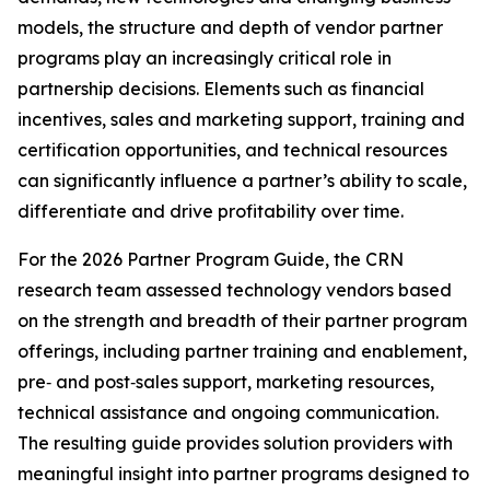
models, the structure and depth of vendor partner
programs play an increasingly critical role in
partnership decisions. Elements such as financial
incentives, sales and marketing support, training and
certification opportunities, and technical resources
can significantly influence a partner’s ability to scale,
differentiate and drive profitability over time.
For the 2026 Partner Program Guide, the CRN
research team assessed technology vendors based
on the strength and breadth of their partner program
offerings, including partner training and enablement,
pre‑ and post‑sales support, marketing resources,
technical assistance and ongoing communication.
The resulting guide provides solution providers with
meaningful insight into partner programs designed to