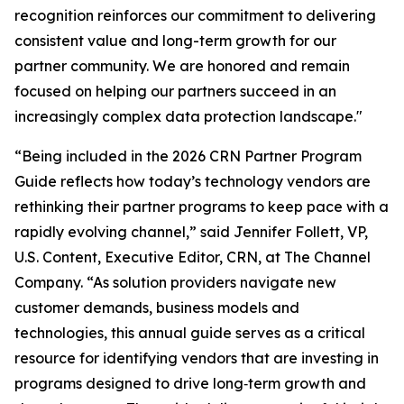
recognition reinforces our commitment to delivering
consistent value and long-term growth for our
partner community. We are honored and remain
focused on helping our partners succeed in an
increasingly complex data protection landscape."
“Being included in the 2026 CRN Partner Program
Guide reflects how today’s technology vendors are
rethinking their partner programs to keep pace with a
rapidly evolving channel,” said Jennifer Follett, VP,
U.S. Content, Executive Editor, CRN, at The Channel
Company. “As solution providers navigate new
customer demands, business models and
technologies, this annual guide serves as a critical
resource for identifying vendors that are investing in
programs designed to drive long‑term growth and