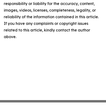
responsibility or liability for the accuracy, content,
images, videos, licenses, completeness, legality, or
reliability of the information contained in this article.
If you have any complaints or copyright issues
related to this article, kindly contact the author
above.