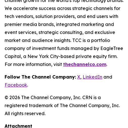
channel growth for the world's top technology brands.
We accelerate success across strategic channels for
tech vendors, solution providers, and end users with
premier media brands, integrated marketing and
event services, strategic consulting, and exclusive
market and audience insights. TCC is a portfolio
company of investment funds managed by EagleTree
Capital, a New York City-based private equity firm.
For more information, visit
thechannelco.com
.
Follow The Channel Company:
X
,
LinkedIn
and
Facebook
.
© 2026 The Channel Company, Inc. CRN is a
registered trademark of The Channel Company, Inc.
All rights reserved.
Attachment