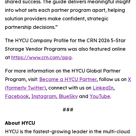
shared success. The guide delivers meaningful insight
into what sets each partner program apart, helping
solution providers make confident, strategic
partnership decisions.”
The HYCU Company Profile for the CRN 2026 5-Star
Storage Vendor Programs was also featured online
at
https://www.crn.com/ppg
.
For more information on the HYCU Global Partner
Program, visit:
Become a HYCU Partner
, follow us on
X
(formerly Twitter)
, connect with us on
LinkedIn
,
Facebook
,
Instagram
,
BlueSky
and
YouTube
.
###
About HYCU
HYCU is the fastest-growing leader in the multi-cloud