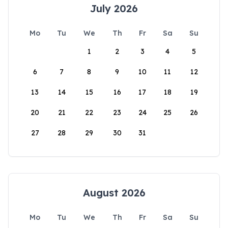
July 2026
Mo
Tu
We
Th
Fr
Sa
Su
1
2
3
4
5
6
7
8
9
10
11
12
13
14
15
16
17
18
19
20
21
22
23
24
25
26
27
28
29
30
31
August 2026
Mo
Tu
We
Th
Fr
Sa
Su