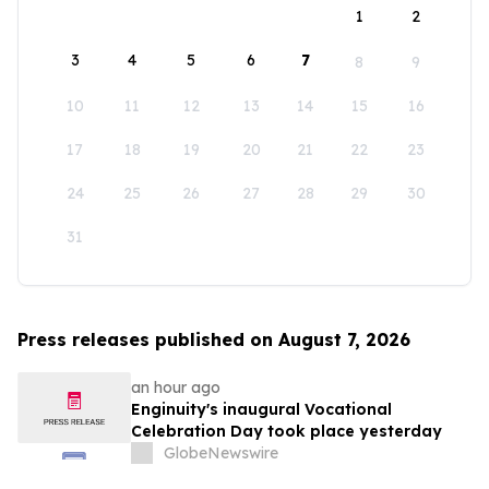
1
2
3
4
5
6
7
8
9
10
11
12
13
14
15
16
17
18
19
20
21
22
23
24
25
26
27
28
29
30
31
Press releases published on August 7, 2026
an hour ago
Enginuity's inaugural Vocational
Celebration Day took place yesterday
GlobeNewswire