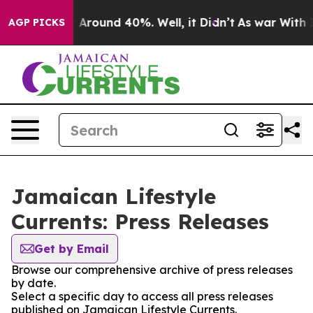
 a Floor Around 40%. Well, it Didn’t
As war With Ira
AGP PICKS
Jamaican Lifestyle
Currents: Press Releases
Get by Email
Browse our comprehensive archive of press releases
by date.
Select a specific day to access all press releases
published on Jamaican Lifestyle Currents.