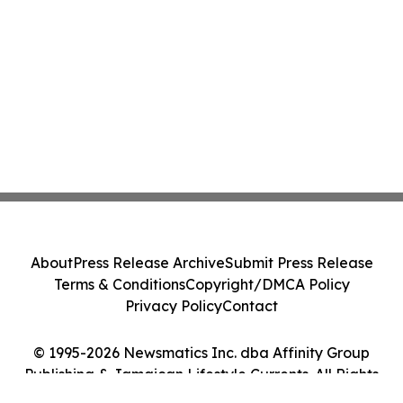
About
Press Release Archive
Submit Press Release
Terms & Conditions
Copyright/DMCA Policy
Privacy Policy
Contact
© 1995-2026 Newsmatics Inc. dba Affinity Group
Publishing & Jamaican Lifestyle Currents. All Rights
Reserved.