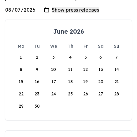
June 2026
Mo
Tu
We
Th
Fr
Sa
Su
1
2
3
4
5
6
7
8
9
10
11
12
13
14
15
16
17
18
19
20
21
22
23
24
25
26
27
28
29
30