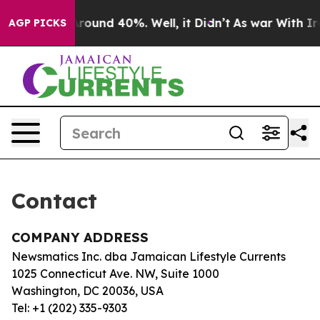
 a Floor Around 40%. Well, it Didn’t
As war With Ira
AGP PICKS
Contact
COMPANY ADDRESS
Newsmatics Inc. dba Jamaican Lifestyle Currents
1025 Connecticut Ave. NW, Suite 1000
Washington, DC 20036, USA
Tel: +1 (202) 335-9303