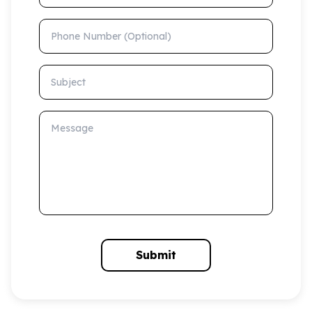
Phone Number (Optional)
Subject
Message
Submit