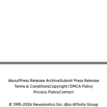
About
Press Release Archive
Submit Press Release
Terms & Conditions
Copyright/DMCA Policy
Privacy Policy
Contact
© 1995-2026 Newsmatics Inc. dba Affinity Group