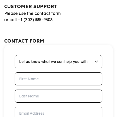
CUSTOMER SUPPORT
Please use the contact form
or call +1 (202) 335-9303
CONTACT FORM
Let us know what we can help you with
First Name
Last Name
Email Address