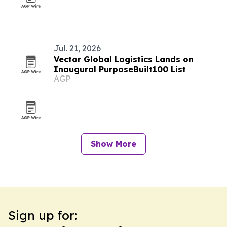
Jul. 21, 2026
Vector Global Logistics Lands on
Inaugural PurposeBuilt100 List
AGP
Show More
Sign up for: