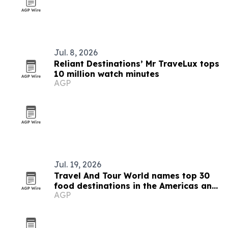
Jul. 8, 2026
Reliant Destinations’ Mr TraveLux tops
10 million watch minutes
AGP
Jul. 19, 2026
Travel And Tour World names top 30
food destinations in the Americas and
AGP
Caribbean for 2026