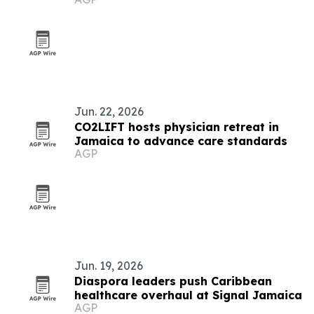
Jun. 22, 2026
CO2LIFT hosts physician retreat in
Jamaica to advance care standards
AGP
Jun. 19, 2026
Diaspora leaders push Caribbean
healthcare overhaul at Signal Jamaica
AGP