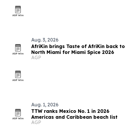
Aug. 3, 2026
AfriKin brings Taste of AfriKin back to
North Miami for Miami Spice 2026
AGP
Aug. 1, 2026
TTW ranks Mexico No. 1 in 2026
Americas and Caribbean beach list
AGP