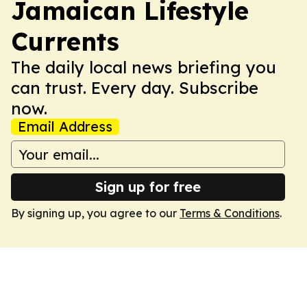
Jamaican Lifestyle
Currents
The daily local news briefing you
can trust. Every day. Subscribe
now.
Email Address
Sign up for free
By signing up, you agree to our
Terms & Conditions
.