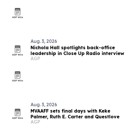
Aug. 3, 2026
Nichola Hall spotlights back-office
leadership in Close Up Radio interview
AGP
Aug. 3, 2026
MVAAFF sets final days with Keke
Palmer, Ruth E. Carter and Questlove
AGP