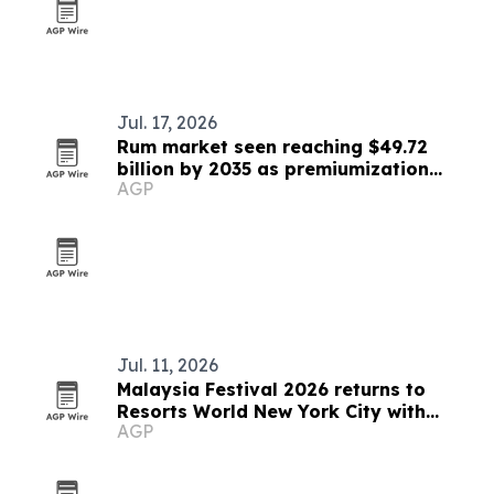
Jul. 17, 2026
Rum market seen reaching $49.72
billion by 2035 as premiumization
AGP
accelerates
Jul. 11, 2026
Malaysia Festival 2026 returns to
Resorts World New York City with
AGP
Indian fusion dance performance