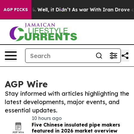
 40%. Well, it Didn’t
As war With Iran Drove oil Pri
AGP PICKS
AGP Wire
Stay informed with articles highlighting the
latest developments, major events, and
essential updates.
10 hours ago
Five Chinese insulated pipe makers
featured in 2026 market overview