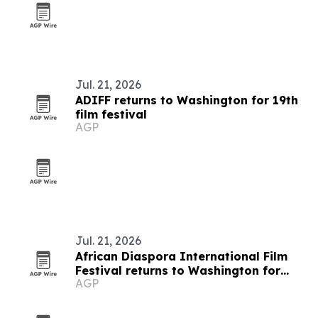
Jul. 21, 2026
ADIFF returns to Washington for 19th
film festival
AGP
Jul. 21, 2026
African Diaspora International Film
Festival returns to Washington for
AGP
19th edition