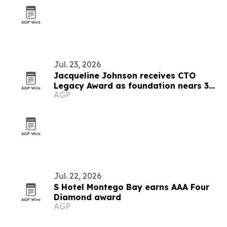
Jul. 23, 2026
Jacqueline Johnson receives CTO
Legacy Award as foundation nears 30
AGP
years
Jul. 22, 2026
S Hotel Montego Bay earns AAA Four
Diamond award
AGP