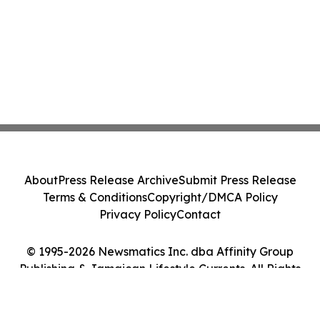
About
Press Release Archive
Submit Press Release
Terms & Conditions
Copyright/DMCA Policy
Privacy Policy
Contact
© 1995-2026 Newsmatics Inc. dba Affinity Group
Publishing & Jamaican Lifestyle Currents. All Rights
Reserved.
Cookie Settings / Your Privacy Choices