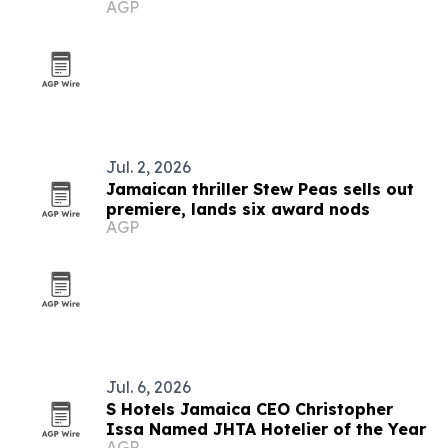
AGP
Jul. 2, 2026
Jamaican thriller Stew Peas sells out
premiere, lands six award nods
AGP
Jul. 6, 2026
S Hotels Jamaica CEO Christopher
Issa Named JHTA Hotelier of the Year
AGP