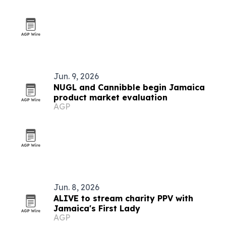
Jun. 9, 2026
NUGL and Cannibble begin Jamaica
product market evaluation
AGP
Jun. 8, 2026
ALIVE to stream charity PPV with
Jamaica's First Lady
AGP