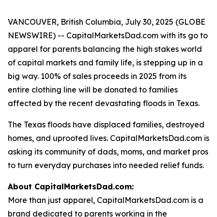
VANCOUVER, British Columbia, July 30, 2025 (GLOBE
NEWSWIRE) -- CapitalMarketsDad.com with its go to
apparel for parents balancing the high stakes world
of capital markets and family life, is stepping up in a
big way. 100% of sales proceeds in 2025 from its
entire clothing line will be donated to families
affected by the recent devastating floods in Texas.
The Texas floods have displaced families, destroyed
homes, and uprooted lives. CapitalMarketsDad.com is
asking its community of dads, moms, and market pros
to turn everyday purchases into needed relief funds.
About CapitalMarketsDad.com:
More than just apparel, CapitalMarketsDad.com is a
brand dedicated to parents working in the