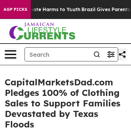
n Fund to Abate Harms to Youth
Brazil Gives Parents S
AGP PICKS
CapitalMarketsDad.com
Pledges 100% of Clothing
Sales to Support Families
Devastated by Texas
Floods