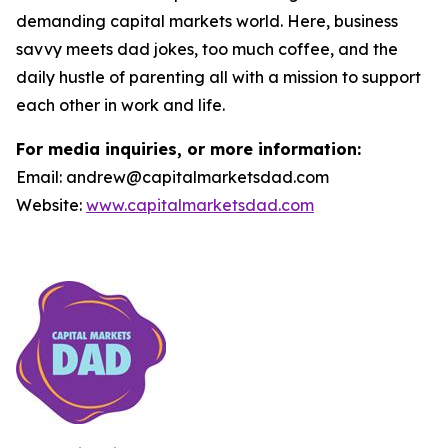
demanding capital markets world. Here, business
savvy meets dad jokes, too much coffee, and the
daily hustle of parenting all with a mission to support
each other in work and life.
For media inquiries, or more information:
Email: andrew@capitalmarketsdad.com
Website:
www.capitalmarketsdad.com