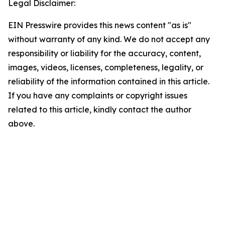
Legal Disclaimer:
EIN Presswire provides this news content "as is"
without warranty of any kind. We do not accept any
responsibility or liability for the accuracy, content,
images, videos, licenses, completeness, legality, or
reliability of the information contained in this article.
If you have any complaints or copyright issues
related to this article, kindly contact the author
above.