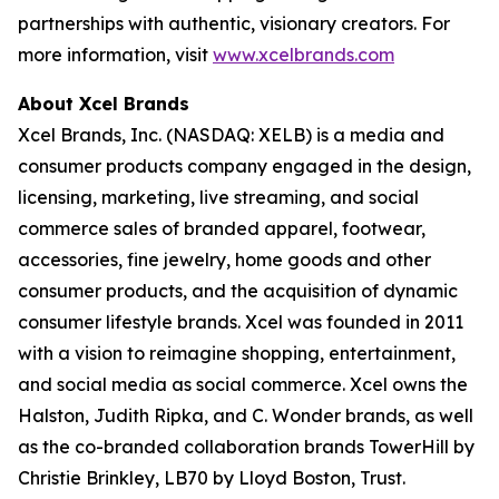
partnerships with authentic, visionary creators. For
more information, visit
www.xcelbrands.com
About Xcel Brands
Xcel Brands, Inc. (NASDAQ: XELB) is a media and
consumer products company engaged in the design,
licensing, marketing, live streaming, and social
commerce sales of branded apparel, footwear,
accessories, fine jewelry, home goods and other
consumer products, and the acquisition of dynamic
consumer lifestyle brands. Xcel was founded in 2011
with a vision to reimagine shopping, entertainment,
and social media as social commerce. Xcel owns the
Halston, Judith Ripka, and C. Wonder brands, as well
as the co-branded collaboration brands TowerHill by
Christie Brinkley, LB70 by Lloyd Boston, Trust.