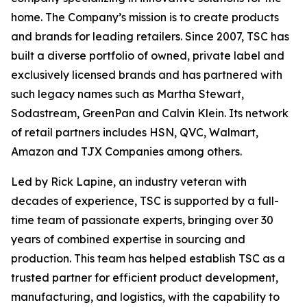
home. The Company’s mission is to create products
and brands for leading retailers. Since 2007, TSC has
built a diverse portfolio of owned, private label and
exclusively licensed brands and has partnered with
such legacy names such as Martha Stewart,
Sodastream, GreenPan and Calvin Klein. Its network
of retail partners includes HSN, QVC, Walmart,
Amazon and TJX Companies among others.
Led by Rick Lapine, an industry veteran with
decades of experience, TSC is supported by a full-
time team of passionate experts, bringing over 30
years of combined expertise in sourcing and
production. This team has helped establish TSC as a
trusted partner for efficient product development,
manufacturing, and logistics, with the capability to