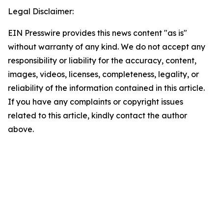
Legal Disclaimer:
EIN Presswire provides this news content "as is"
without warranty of any kind. We do not accept any
responsibility or liability for the accuracy, content,
images, videos, licenses, completeness, legality, or
reliability of the information contained in this article.
If you have any complaints or copyright issues
related to this article, kindly contact the author
above.