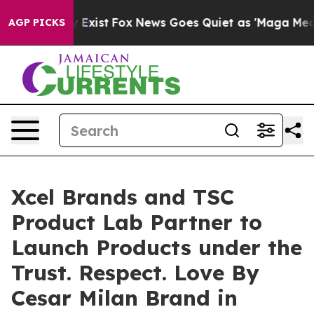
f They Exist
Fox News Goes Quiet as 'Maga Media Pipel
AGP PICKS
Xcel Brands and TSC
Product Lab Partner to
Launch Products under the
Trust. Respect. Love By
Cesar Milan Brand in