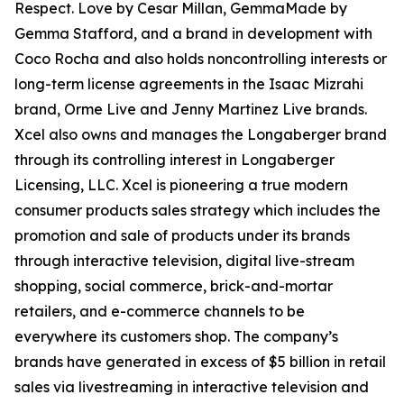
Respect. Love by Cesar Millan, GemmaMade by
Gemma Stafford, and a brand in development with
Coco Rocha and also holds noncontrolling interests or
long-term license agreements in the Isaac Mizrahi
brand, Orme Live and Jenny Martinez Live brands.
Xcel also owns and manages the Longaberger brand
through its controlling interest in Longaberger
Licensing, LLC. Xcel is pioneering a true modern
consumer products sales strategy which includes the
promotion and sale of products under its brands
through interactive television, digital live-stream
shopping, social commerce, brick-and-mortar
retailers, and e-commerce channels to be
everywhere its customers shop. The company’s
brands have generated in excess of $5 billion in retail
sales via livestreaming in interactive television and