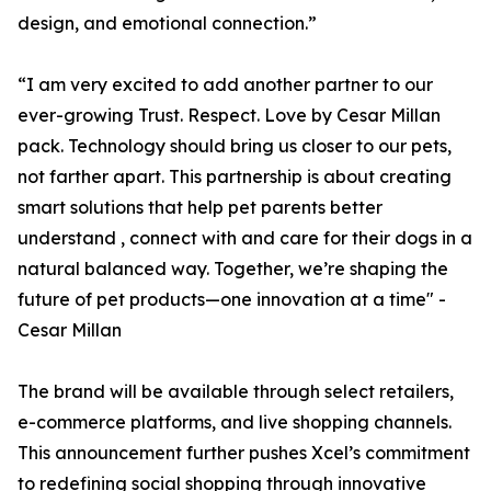
design, and emotional connection.”
“I am very excited to add another partner to our
ever-growing Trust. Respect. Love by Cesar Millan
pack. Technology should bring us closer to our pets,
not farther apart. This partnership is about creating
smart solutions that help pet parents better
understand , connect with and care for their dogs in a
natural balanced way. Together, we’re shaping the
future of pet products—one innovation at a time" -
Cesar Millan
The brand will be available through select retailers,
e-commerce platforms, and live shopping channels.
This announcement further pushes Xcel’s commitment
to redefining social shopping through innovative