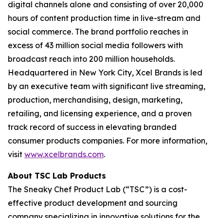
digital channels alone and consisting of over 20,000
hours of content production time in live-stream and
social commerce. The brand portfolio reaches in
excess of 43 million social media followers with
broadcast reach into 200 million households.
Headquartered in New York City, Xcel Brands is led
by an executive team with significant live streaming,
production, merchandising, design, marketing,
retailing, and licensing experience, and a proven
track record of success in elevating branded
consumer products companies. For more information,
visit
www.xcelbrands.com
.
About TSC Lab Products
The Sneaky Chef Product Lab (“TSC”) is a cost-
effective product development and sourcing
company specializing in innovative solutions for the