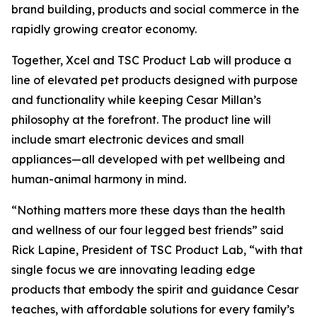
brand building, products and social commerce in the
rapidly growing creator economy.
Together, Xcel and TSC Product Lab will produce a
line of elevated pet products designed with purpose
and functionality while keeping Cesar Millan’s
philosophy at the forefront. The product line will
include smart electronic devices and small
appliances—all developed with pet wellbeing and
human-animal harmony in mind.
“Nothing matters more these days than the health
and wellness of our four legged best friends” said
Rick Lapine, President of TSC Product Lab, “with that
single focus we are innovating leading edge
products that embody the spirit and guidance Cesar
teaches, with affordable solutions for every family’s