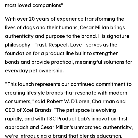
most loved companions”
With over 20 years of experience transforming the
lives of dogs and their humans, Cesar Millan brings
authenticity and purpose to the brand. His signature
philosophy—Trust. Respect. Love—serves as the
foundation for a product line built to strengthen
bonds and provide practical, meaningful solutions for
everyday pet ownership.
“This launch represents our continued commitment to
creating lifestyle brands that resonate with modern
consumers,” said Robert W. D'Loren, Chairman and
CEO of Xcel Brands. “The pet space is evolving
rapidly, and with TSC Product Lab’s innovation-first
approach and Cesar Millan’s unmatched authenticity,
we’re introducing a brand that blends education,