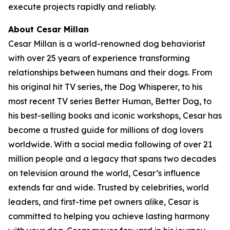
execute projects rapidly and reliably.
About Cesar Millan
Cesar Millan is a world-renowned dog behaviorist
with over 25 years of experience transforming
relationships between humans and their dogs. From
his original hit TV series, the Dog Whisperer, to his
most recent TV series Better Human, Better Dog, to
his best-selling books and iconic workshops, Cesar has
become a trusted guide for millions of dog lovers
worldwide. With a social media following of over 21
million people and a legacy that spans two decades
on television around the world, Cesar’s influence
extends far and wide. Trusted by celebrities, world
leaders, and first-time pet owners alike, Cesar is
committed to helping you achieve lasting harmony