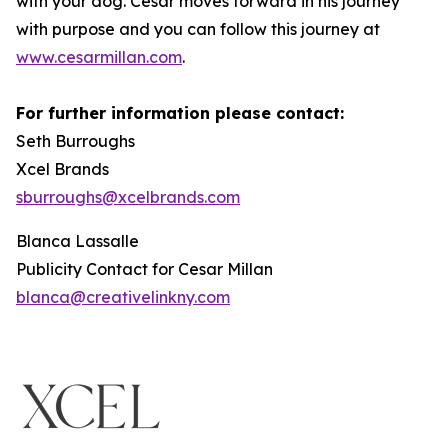
with your dog. Cesar moves forward in his journey
with purpose and you can follow this journey at
www.cesarmillan.com
.
For further information please contact:
Seth Burroughs
Xcel Brands
sburroughs@xcelbrands.com
Blanca Lassalle
Publicity Contact for Cesar Millan
blanca@creativelinkny.com