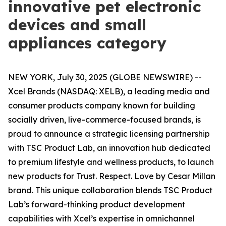
innovative pet electronic
devices and small
appliances category
NEW YORK, July 30, 2025 (GLOBE NEWSWIRE) --
Xcel Brands (NASDAQ: XELB), a leading media and
consumer products company known for building
socially driven, live-commerce-focused brands, is
proud to announce a strategic licensing partnership
with TSC Product Lab, an innovation hub dedicated
to premium lifestyle and wellness products, to launch
new products for
Trust. Respect. Love by Cesar Millan
brand. This unique collaboration blends TSC Product
Lab’s forward-thinking product development
capabilities with Xcel’s expertise in omnichannel