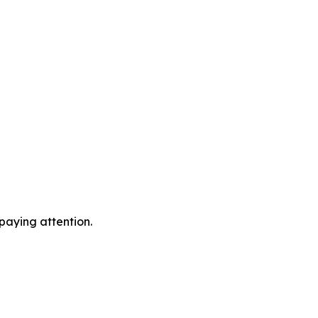
 paying attention.