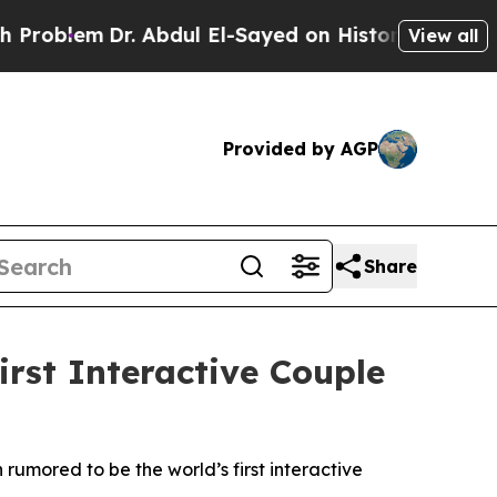
l El-Sayed on Historic Michigan Win: “People Are
View all
Provided by AGP
Share
rst Interactive Couple
rumored to be the world’s first interactive