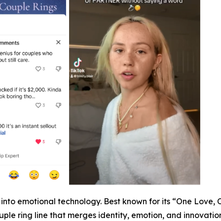
ap into emotional technology. Best known for its “One Love,
ple ring line that merges identity, emotion, and innovation