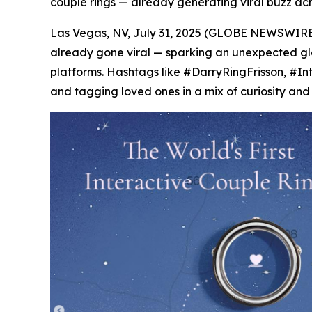
couple rings — already generating viral buzz ac
Las Vegas, NV, July 31, 2025 (GLOBE NEWSWIRE)
already gone viral — sparking an unexpected glob
platforms. Hashtags like #DarryRingFrisson, #In
and tagging loved ones in a mix of curiosity and