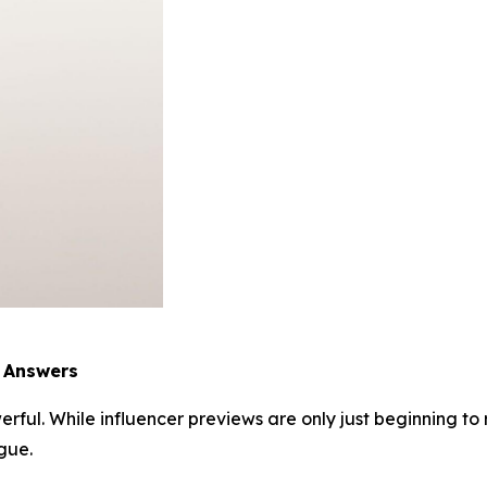
e Answers
rful. While influencer previews are only just beginning to r
gue.