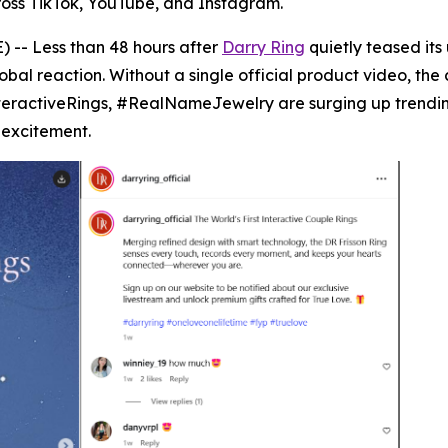
ross TikTok, YouTube, and Instagram.
 -- Less than 48 hours after
Darry Ring
quietly teased its
al reaction. Without a single official product video, the 
teractiveRings, #RealNameJewelry are surging up trending
 excitement.