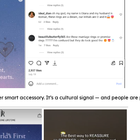
er smart accessory. It’s a cultural signal — and people are