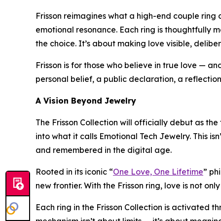
Frisson reimagines what a high-end couple ring ca
emotional resonance. Each ring is thoughtfully ma
the choice. It’s about making love visible, delibe
Frisson is for those who believe in true love — a
personal belief, a public declaration, a reflecti
A Vision Beyond Jewelry
The Frisson Collection will officially debut as th
into what it calls Emotional Tech Jewelry. This isn
and remembered in the digital age.
Rooted in its iconic “
One Love, One Lifetime
” ph
new frontier. With the Frisson ring, love is not o
Each ring in the Frisson Collection is activated 