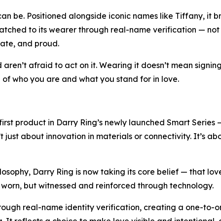
n be. Positioned alongside iconic names like Tiffany, it br
tched to its wearer through real-name verification — not to 
rate, and proud.
nd aren’t afraid to act on it. Wearing it doesn’t mean signi
on of who you are and what you stand for in love.
e first product in Darry Ring’s newly launched Smart Series 
’t just about innovation in materials or connectivity. It’s a
ilosophy, Darry Ring is now taking its core belief — that lo
nly worn, but witnessed and reinforced through technology.
through real-name identity verification, creating a one-to-