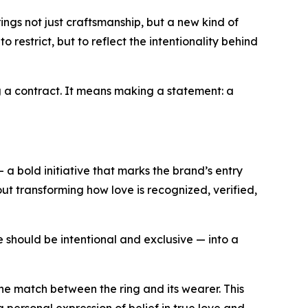
ings not just craftsmanship, but a new kind of
restrict, but to reflect the intentionality behind
ng a contract. It means making a statement: a
— a bold initiative that marks the brand’s entry
bout transforming how love is recognized, verified,
ve should be intentional and exclusive — into a
one match between the ring and its wearer. This