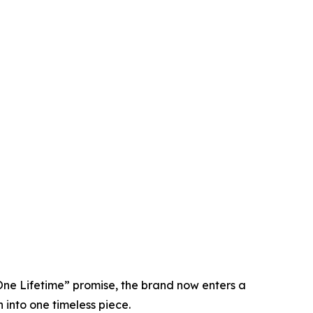
 One Lifetime” promise, the brand now enters a
 into one timeless piece.