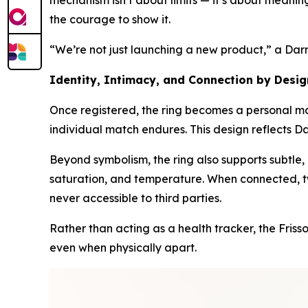
mechanism isn’t about limits — it’s about meaning.
the courage to show it.
“We’re not just launching a new product,” a Dar
Identity, Intimacy, and Connection by Desig
Once registered, the ring becomes a personal mar
individual match endures. This design reflects Da
Beyond symbolism, the ring also supports subtle,
saturation, and temperature. When connected, tw
never accessible to third parties.
Rather than acting as a health tracker, the Fris
even when physically apart.