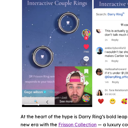
At the heart of the hype is Darry Ring’s bold le
new era with the
Frisson Collection
— a luxury cou