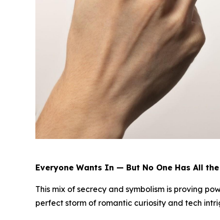
Everyone Wants In — But No One Has All th
This mix of secrecy and symbolism is proving powe
perfect storm of romantic curiosity and tech intri