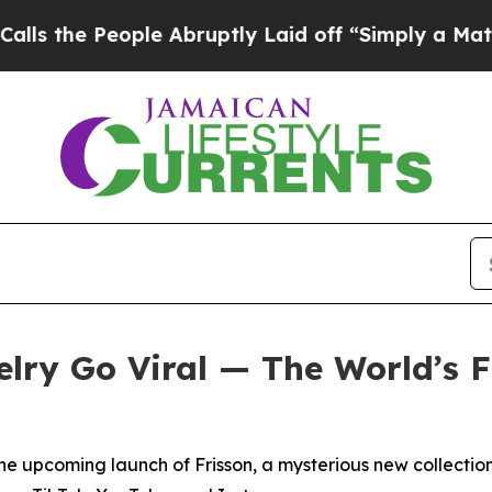
ruptly Laid off “Simply a Math Problem
Dr. Abdu
lry Go Viral — The World’s Fi
e upcoming launch of Frisson, a mysterious new collection 