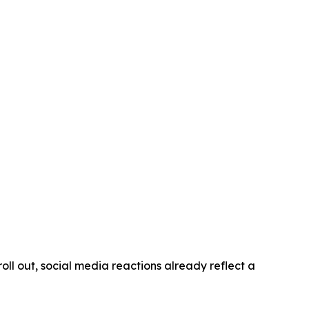
oll out, social media reactions already reflect a