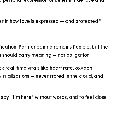
a personal expression of belief in true love and
r in how love is expressed — and protected.”
ation. Partner pairing remains flexible, but the
ls should carry meaning — not obligation.
 real-time vitals like heart rate, oxygen
sualizations — never stored in the cloud, and
 say “I’m here” without words, and to feel close