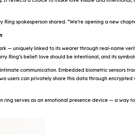
 It reflects a choice to make love visible and intentional, 
ry Ring spokesperson shared. “We’re opening a new chapte
n
k — uniquely linked to its wearer through real-name verific
rry Ring’s belief: love should be intentional, and its symbo
 intimate communication. Embedded biometric sensors track
o users can privately share this data through encrypted vi
son ring serves as an emotional presence device — a way to