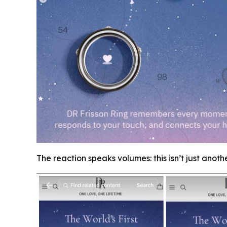
The reaction speaks volumes: this isn’t just anoth