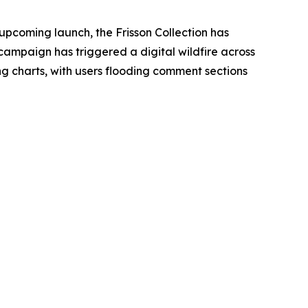
 upcoming launch, the Frisson Collection has
campaign has triggered a digital wildfire across
 charts, with users flooding comment sections