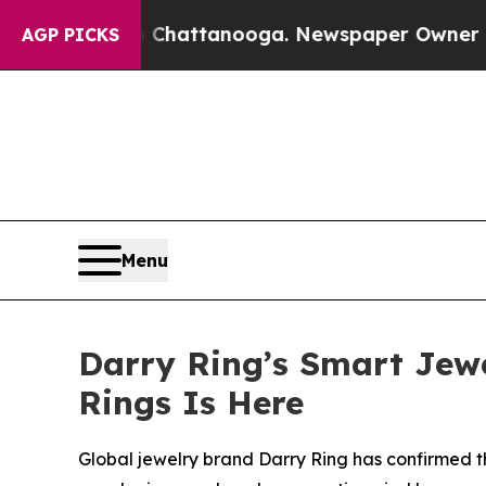
attanooga. Newspaper Owner Calls the People Ab
AGP PICKS
Menu
Darry Ring’s Smart Jewe
Rings Is Here
Global jewelry brand Darry Ring has confirmed th