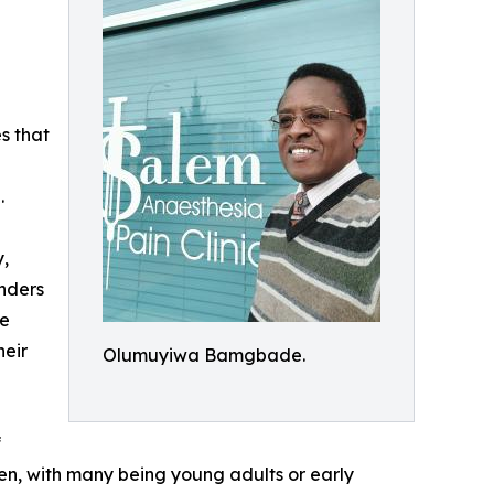
s that
.
y,
nders
se
heir
Olumuyiwa Bamgbade.
f
n, with many being young adults or early