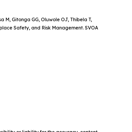
M, Gitonga GG, Oluwole OJ, Thibela T,
rkplace Safety, and Risk Management. SVOA
ility or liability for the accuracy, content,