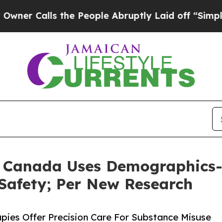
lls the People Abruptly Laid off “Simply a Mat
in Canada Uses Demographics-
afety; Per New Research
ies Offer Precision Care For Substance Misuse