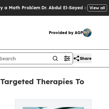
h Problem
Dr. Abdul El-Sayed on Historic Michigan
View all
Provided by AGP
Share
Targeted Therapies To