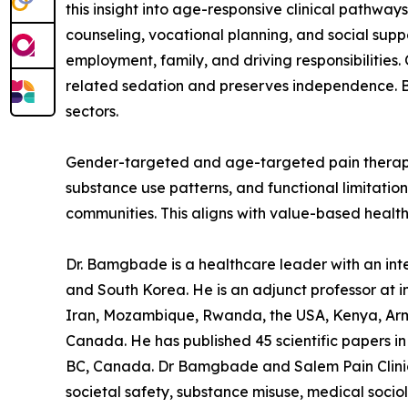
this insight into age-responsive clinical pathwa
counseling, vocational planning, and social sup
employment, family, and driving responsibilities
related sedation and preserves independence. By
sectors.
Gender-targeted and age-targeted pain therapy is 
substance use patterns, and functional limitatio
communities. This aligns with value-based health
Dr. Bamgbade is a healthcare leader with an inter
and South Korea. He is an adjunct professor at in
Iran, Mozambique, Rwanda, the USA, Kenya, Arme
Canada. He has published 45 scientific papers in 
BC, Canada. Dr Bamgbade and Salem Pain Clinic f
societal safety, substance misuse, medical socio