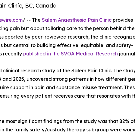
n Clinic, BC, Canada
swire.com
/ -- The
Salem Anaesthesia Pain Clinic
provides
ing pain but about tailoring care to the person behind the
supported by peer-reviewed research, the clinic recognize
but central to building effective, equitable, and safety-
s recently
published in the SVOA Medical Research
journal
clinical research study at the Salem Pain Clinic. The stud
 and 2025, uncovered strong patterns in how different ge
uire support in pain and substance misuse treatment. The
ensuring every patient receives care that resonates with t
he most significant findings from the study was that 82% o
 in the family safety/custody therapy subgroup were wome