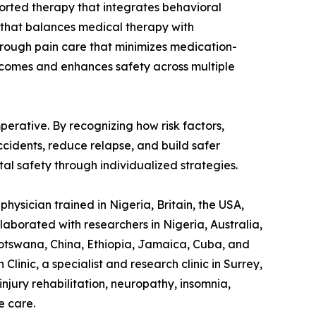
ported therapy that integrates behavioral
 that balances medical therapy with
through pain care that minimizes medication-
utcomes and enhances safety across multiple
perative. By recognizing how risk factors,
ccidents, reduce relapse, and build safer
al safety through individualized strategies.
hysician trained in Nigeria, Britain, the USA,
laborated with researchers in Nigeria, Australia,
otswana, China, Ethiopia, Jamaica, Cuba, and
linic, a specialist and research clinic in Surrey,
jury rehabilitation, neuropathy, insomnia,
e care.