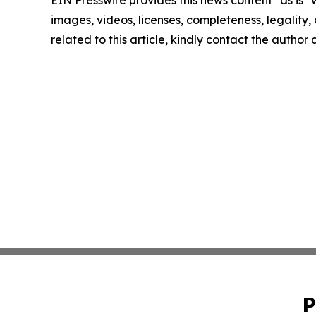
images, videos, licenses, completeness, legality, o
related to this article, kindly contact the author
P