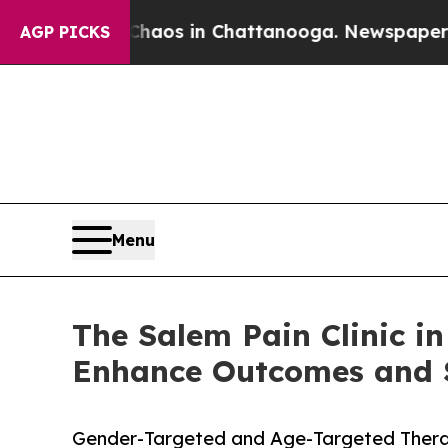
lapse
Chaos in Chattanooga. Newspaper Owner Ca
AGP PICKS
Menu
The Salem Pain Clinic 
Enhance Outcomes and S
Gender-Targeted and Age-Targeted Therap