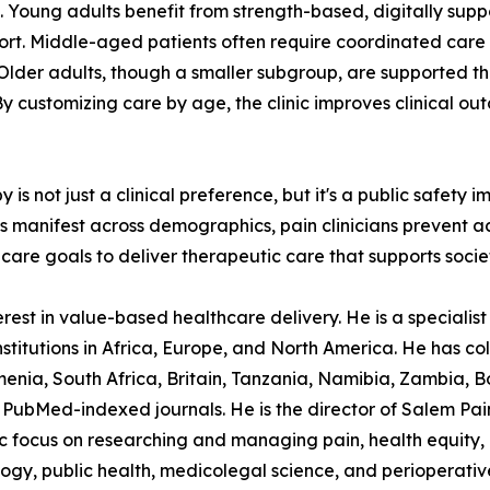
ys. Young adults benefit from strength-based, digitally sup
port. Middle-aged patients often require coordinated care
. Older adults, though a smaller subgroup, are supported 
 customizing care by age, the clinic improves clinical o
not just a clinical preference, but it's a public safety im
ns manifest across demographics, pain clinicians prevent a
care goals to deliver therapeutic care that supports societ
est in value-based healthcare delivery. He is a specialist p
stitutions in Africa, Europe, and North America. He has col
nia, South Africa, Britain, Tanzania, Namibia, Zambia, B
PubMed-indexed journals. He is the director of Salem Pain C
ocus on researching and managing pain, health equity, in
logy, public health, medicolegal science, and perioperativ