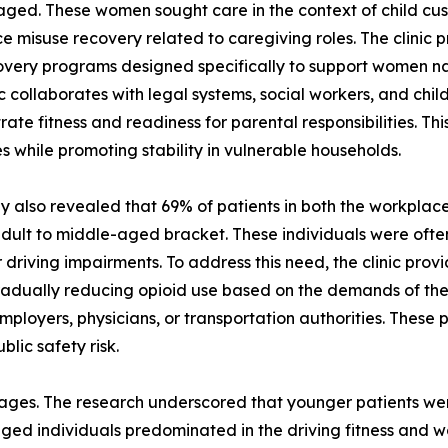
ged. These women sought care in the context of child cus
e misuse recovery related to caregiving roles. The clinic
very programs designed specifically to support women na
ic collaborates with legal systems, social workers, and chil
ate fitness and readiness for parental responsibilities. 
 while promoting stability in vulnerable households.
y also revealed that 69% of patients in both the workplac
y adult to middle-aged bracket. These individuals were oft
 driving impairments. To address this need, the clinic pro
 gradually reducing opioid use based on the demands of the
employers, physicians, or transportation authorities. Thes
blic safety risk.
 stages. The research underscored that younger patients we
ed individuals predominated in the driving fitness and wo