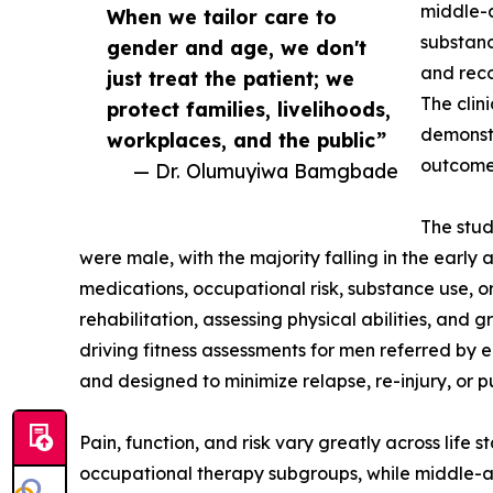
middle-a
When we tailor care to
substanc
gender and age, we don't
and reco
just treat the patient; we
The clin
protect families, livelihoods,
demonstr
workplaces, and the public”
outcomes
— Dr. Olumuyiwa Bamgbade
The stud
were male, with the majority falling in the earl
medications, occupational risk, substance use, or
rehabilitation, assessing physical abilities, and
driving fitness assessments for men referred by 
and designed to minimize relapse, re-injury, or pu
Pain, function, and risk vary greatly across life
occupational therapy subgroups, while middle-ag