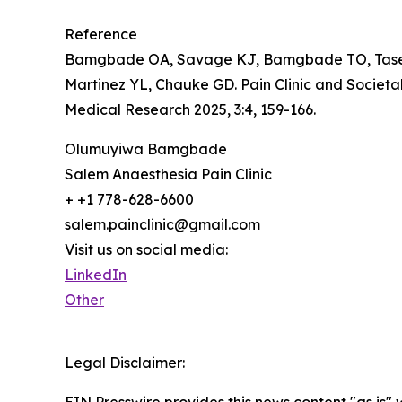
Reference
Bamgbade OA, Savage KJ, Bamgbade TO, Tase NE
Martinez YL, Chauke GD. Pain Clinic and Societ
Medical Research 2025, 3:4, 159-166.
Olumuyiwa Bamgbade
Salem Anaesthesia Pain Clinic
+ +1 778-628-6600
salem.painclinic@gmail.com
Visit us on social media:
LinkedIn
Other
Legal Disclaimer:
EIN Presswire provides this news content "as is" 