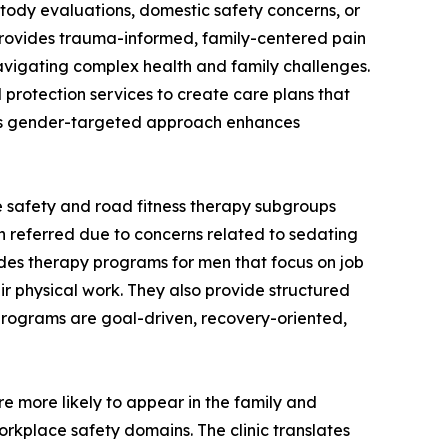
tody evaluations, domestic safety concerns, or
 provides trauma-informed, family-centered pain
vigating complex health and family challenges.
d protection services to create care plans that
This gender-targeted approach enhances
e safety and road fitness therapy subgroups
en referred due to concerns related to sedating
vides therapy programs for men that focus on job
ir physical work. They also provide structured
e programs are goal-driven, recovery-oriented,
re more likely to appear in the family and
rkplace safety domains. The clinic translates