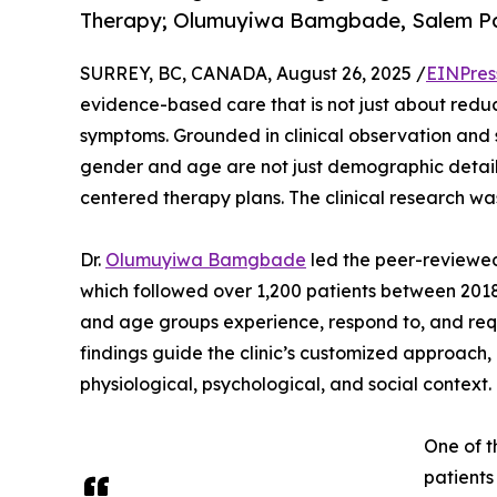
Therapy; Olumuyiwa Bamgbade, Salem Pai
SURREY, BC, CANADA, August 26, 2025 /
EINPres
evidence-based care that is not just about reduc
symptoms. Grounded in clinical observation and 
gender and age are not just demographic details 
centered therapy plans. The clinical research wa
Dr.
Olumuyiwa Bamgbade
led the peer-reviewed 
which followed over 1,200 patients between 2018
and age groups experience, respond to, and req
findings guide the clinic’s customized approach, 
physiological, psychological, and social context.
One of t
patients