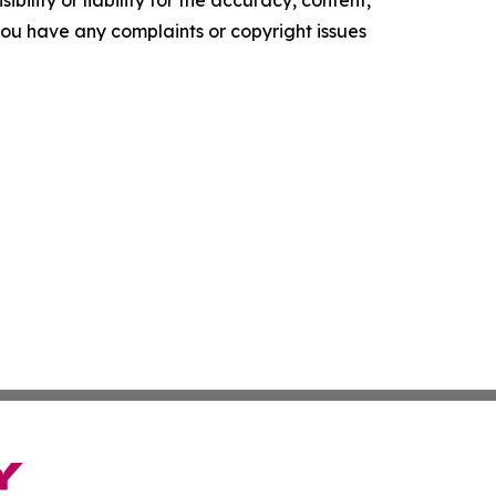
f you have any complaints or copyright issues