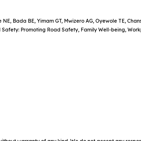
, Bada BE, Yimam GT, Mwizero AG, Oyewole TE, Chansa 
al Safety: Promoting Road Safety, Family Well-being, Wo
without warranty of any kind. We do not accept any responsib