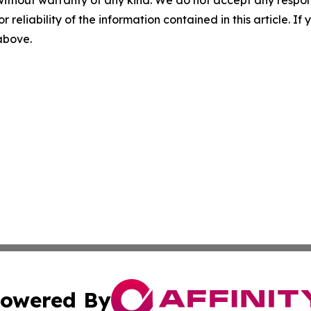
r reliability of the information contained in this article. I
 above.
owered By