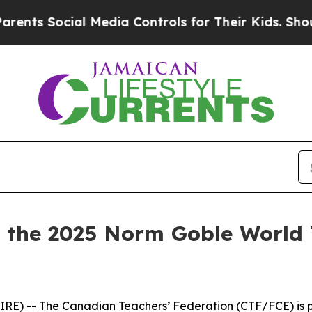
Social Media Controls for Their Kids. Should the 
the 2025 Norm Goble World 
E) -- The Canadian Teachers’ Federation (CTF/FCE) is pr