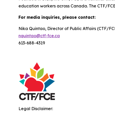
education workers across Canada. The CTF/FCE is 
For media inquiries, please contact:
Nika Quintao, Director of Public Affairs (CTF/F
nquintao@ctf-fce.ca
613-688-4319
Legal Disclaimer: