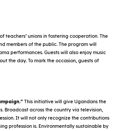
f teachers’ unions in fostering cooperation. The
and members of the public. The program will
ma performances. Guests will also enjoy music
ut the day. To mark the occasion, guests of
ampaign.”
This initiative will give Ugandans the
. Broadcast across the country via television,
ssion. It will not only recognize the contributions
ng profession is. Environmentally sustainable by