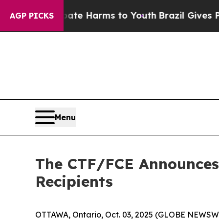
nd to Abate Harms to Youth
Brazil Gives Parents 
AGP PICKS
Menu
The CTF/FCE Announces 
Recipients
OTTAWA, Ontario, Oct. 03, 2025 (GLOBE NEWSWIR