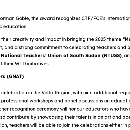
 Norman Goble, the award recognizes CTF/FCE’s internatio
ic education.
 their creativity and impact in bringing the 2025 theme
“Ma
and a strong commitment to celebrating teachers and pub
e
National Teachers’ Union of South Sudan (NTUSS)
, a
 their WTD initiatives.
ers (GNAT)
celebration in the Volta Region, with nine additional regi
 professional workshops and panel discussions on education
eacher recognition ceremony will honour educators who h
also contribute by showcasing their talents in an art and p
n, teachers will be able to join the celebrations either in pe