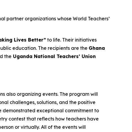
nal partner organizations whose World Teachers’
king Lives Better”
to life. Their initiatives
lic education. The recipients are the
Ghana
nd the
Uganda National Teachers’ Union
ons also organizing events. The program will
al challenges, solutions, and the positive
ave demonstrated exceptional commitment to
oetry contest that reflects how teachers have
rson or virtually. All of the events will