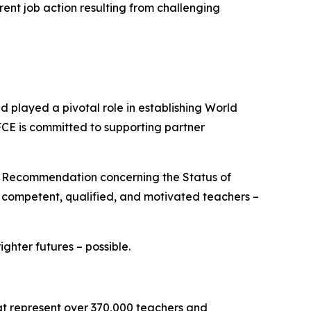
rent job action resulting from challenging
played a pivotal role in establishing World
FCE is committed to supporting partner
O Recommendation concerning the Status of
e competent, qualified, and motivated teachers –
hter futures – possible.
hat represent over 370,000 teachers and