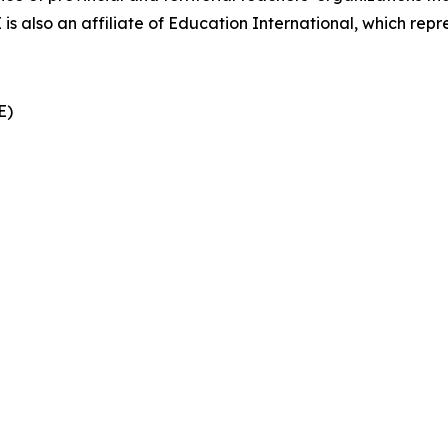
also an affiliate of Education International, which repre
CE)