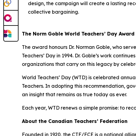
design, the campaign will create a lasting reco
collective bargaining.
The Norm Goble World Teachers’ Day Award
The award honours Dr. Norman Goble, who served
Teachers’ Day in 1994. Dr. Goble’s work continue
organizations that carry on this legacy by celeb
World Teachers’ Day (WTD) is celebrated annua
Teachers. In adopting this recommendation, gove
an insight that remains as true today as ever.
Each year, WTD renews a simple promise: to reco
About the Canadian Teachers’ Federation
Founded in 1920, the CTF/FCE is a national allia