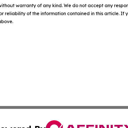
without warranty of any kind. We do not accept any responsib
r reliability of the information contained in this article. I
 above.