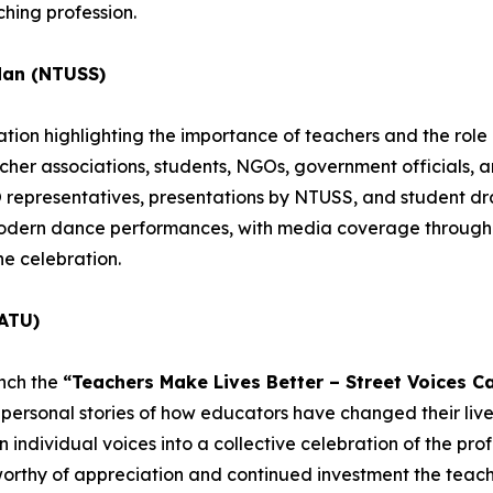
hing profession.
dan (NTUSS)
ion highlighting the importance of teachers and the role o
acher associations, students, NGOs, government officials, 
epresentatives, presentations by NTUSS, and student dra
 modern dance performances, with media coverage througho
he celebration.
ATU)
unch the
“Teachers Make Lives Better – Street Voices C
personal stories of how educators have changed their lives
individual voices into a collective celebration of the profe
worthy of appreciation and continued investment the teachi