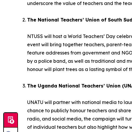
underscore the value of teachers and the teac
The National Teachers’ Union of South Su
NTUSS will host a World Teachers’ Day celebrat
event will bring together teachers, parent-te
feature addresses from government and NGO r
by a police band, as well as traditional and
honour will plant trees as a lasting symbol of t
The Uganda National Teachers’ Union (UN
UNATU will partner with national media to la
chance to publicly honour teachers and share 
radio, and social media, the campaign will turn 
of individual teachers but also highlight how 