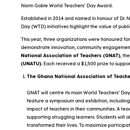
Norm Goble World Teachers’ Day Award.
Established in 2014 and named in honour of Dr.
Day (WTD) initiatives highlight the value of publ
This year, three organizations were honoured for
demonstrate innovation, community engagement, 
National Association of Teachers (GNAT)
, th
(UNATU)
. Each received a $1,500 prize to support
The Ghana National Association of Teach
GNAT will centre its main World Teachers’ Day 
feature a symposium and exhibition, including
impact of teachers in their communities. A t
supporting struggling learners. Students will 
transformed their lives. To maximize participatio