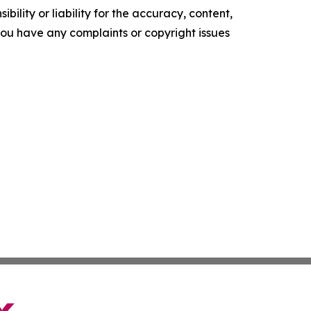
ility or liability for the accuracy, content,
f you have any complaints or copyright issues