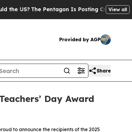
US?
The Pentagon Is Posting Cryptic Biblical Me
View all
Provided by AGP
Share
Teachers’ Day Award
oud to announce the recipients of the 2025