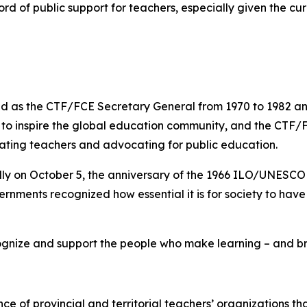
rd of public support for teachers, especially given the cur
 as the CTF/FCE Secretary General from 1970 to 1982 and 
s to inspire the global education community, and the CTF/
rating teachers and advocating for public education.
lly on October 5, the anniversary of the 1966 ILO/UNESC
rnments recognized how essential it is for society to hav
gnize and support the people who make learning – and brig
nce of provincial and territorial teachers’ organizations t