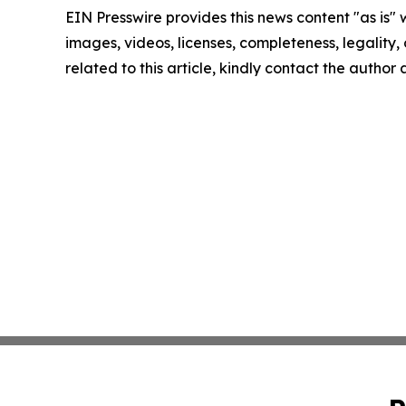
EIN Presswire provides this news content "as is" 
images, videos, licenses, completeness, legality, o
related to this article, kindly contact the author