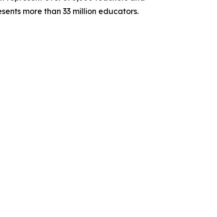
sents more than 33 million educators.