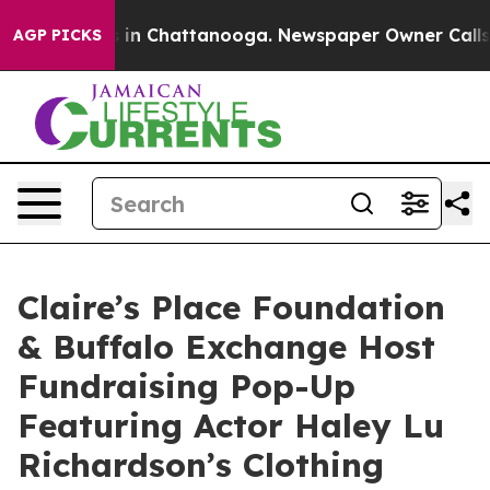
se
Chaos in Chattanooga. Newspaper Owner Calls the 
AGP PICKS
Claire’s Place Foundation
& Buffalo Exchange Host
Fundraising Pop-Up
Featuring Actor Haley Lu
Richardson’s Clothing