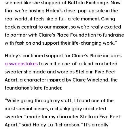
seemed like she shopped at Buffalo Exchange. Now
that we’re hosting Haley’s closet pop-up sale in the
real world, it feels like a full-circle moment. Giving
back is central to our mission, so we’re really excited
to partner with Claire’s Place Foundation to fundraise
with fashion and support their life-changing work.”
Haley’s continued support for Claire’s Place includes
a sweepstakes
to win the one-of-a-kind crocheted
sweater she made and wore as Stella in
Five Feet
Apart,
a character inspired by Claire Wineland, the
foundation’s late founder.
“While going through my stuff, I found one of the
most special pieces, a chunky gray crocheted
sweater I made for my character Stella in
Five Feet
Apart
,” said Haley Lu Richardson. “It’s a really