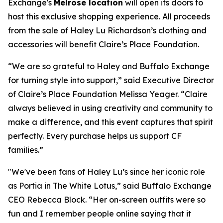
Exchange's
Melrose location
will open its doors to
host this exclusive shopping experience. All proceeds
from the sale of Haley Lu Richardson’s clothing and
accessories will benefit Claire’s Place Foundation.
“We are so grateful to Haley and Buffalo Exchange
for turning style into support,” said Executive Director
of Claire’s Place Foundation Melissa Yeager. “Claire
always believed in using creativity and community to
make a difference, and this event captures that spirit
perfectly. Every purchase helps us support CF
families.”
"We've been fans of Haley Lu’s since her iconic role
as Portia in The White Lotus,” said Buffalo Exchange
CEO Rebecca Block. “Her on-screen outfits were so
fun and I remember people online saying that it