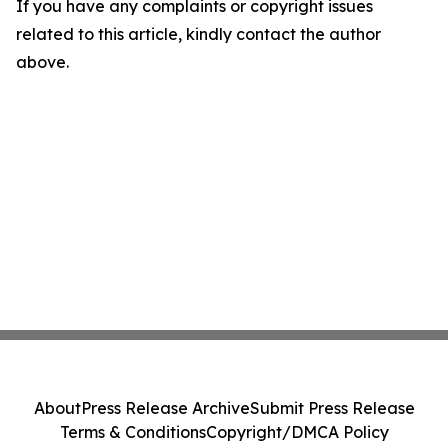
If you have any complaints or copyright issues
related to this article, kindly contact the author
above.
About
Press Release Archive
Submit Press Release
Terms & Conditions
Copyright/DMCA Policy