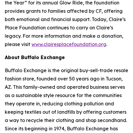
the Year” for its annual Glow Ride, the foundation
provides grants to families affected by CF, offering
both emotional and financial support. Today, Claire’s
Place Foundation continues to carry on Claire’s
legacy. For more information and make a donation,
please visit
www.clairesplacefoundation.org
.
About Buffalo Exchange
Buffalo Exchange is the original buy-sell-trade resale
fashion store, founded over 50 years ago in Tucson,
AZ. This family-owned and operated business serves
as a sustainable style resource for the communities
they operate in, reducing clothing pollution and
keeping textiles out of landfills by offering customers
a way to recycle their clothing and shop secondhand.
Since its beginning in 1974, Buffalo Exchange has