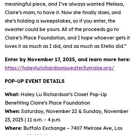
meaningful piece, and I’ve always wanted Melissa,
Claire’s mom, to have it. Now she finally does, and
she’s holding a sweepstakes, so if you enter, the
sweater could be yours. All of the proceeds go to
Claire’s Place Foundation, and I hope whoever gets it
loves it as much as I did, and as much as Stella did.”
Enter by November 17, 2025, and learn more here:
https://haleylurichardsonsweater.funraise.org/
POP-UP EVENT DETAILS
What:
Haley Lu Richardson’s Closet Pop-Up
Benefiting Claire’s Place Foundation
When:
Saturday, November 22 & Sunday, November
23, 2025 | 11 a.m. – 4 p.m.
Where:
Buffalo Exchange – 7407 Melrose Ave, Los