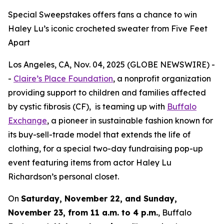
Special Sweepstakes offers fans a chance to win
Haley Lu’s iconic crocheted sweater from Five Feet
Apart
Los Angeles, CA, Nov. 04, 2025 (GLOBE NEWSWIRE) -
-
Claire’s Place Foundation
, a nonprofit organization
providing support to children and families affected
by cystic fibrosis (CF), is teaming up with
Buffalo
Exchange
, a pioneer in sustainable fashion known for
its buy-sell-trade model that extends the life of
clothing, for a special two-day fundraising pop-up
event featuring items from actor Haley Lu
Richardson’s personal closet.
On
Saturday, November 22, and Sunday,
November 23, from 11 a.m. to 4 p.m.
, Buffalo