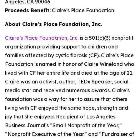
Angeles, CA 90046
Proceeds Benefit:
Claire’s Place Foundation
About Claire’s Place Foundation, Inc.
Claire’s Place Foundation, Inc
. is a 501(c)(3) nonprofit
organization providing support to children and
families affected by cystic fibrosis (CF). Claire’s Place
Foundation is named in honor of Claire Wineland who
lived with CF her entire life and died at the age of 21.
Claire was an activist, author, TEDx Speaker, social
media star and received numerous awards. Claire’s
foundation was a way for her to assure that others
living with CF enjoyed the same hope, strength and
joy that she enjoyed. Recipient of Los Angeles
Business Journal’s “Small Nonprofit of the Year,”
“Nonprofit Executive of the Year” and “Fundraiser of