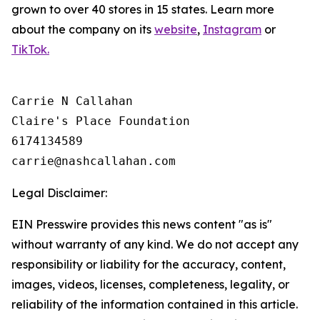
grown to over 40 stores in 15 states. Learn more
about the company on its
website
,
Instagram
or
TikTok.
Carrie N Callahan

Claire's Place Foundation

6174134589

Legal Disclaimer:
EIN Presswire provides this news content "as is"
without warranty of any kind. We do not accept any
responsibility or liability for the accuracy, content,
images, videos, licenses, completeness, legality, or
reliability of the information contained in this article.