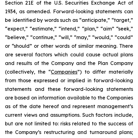
Section 21E of the U.S. Securities Exchange Act of
1934, as amended. Forward-looking statements can
be identified by words such as “anticipate,” “target,”
“expect,” “estimate,” “intend,” “plan,” “aim” “seek,”
“believe,” “continue,” “will,” “may,” “would,” “could”
or “should” or other words of similar meaning. There
are several factors which could cause actual plans
and results of the Company and the Plan Company
(collectively, the “
Companies
”) to differ materially
from those expressed or implied in forward-looking
statements and these forward-looking statements
are based on information available to the Companies
as of the date hereof and represent management’s
current views and assumptions. Such factors include,
but are not limited to: risks related to the success of
the Company’s restructuring and turnaround plans;