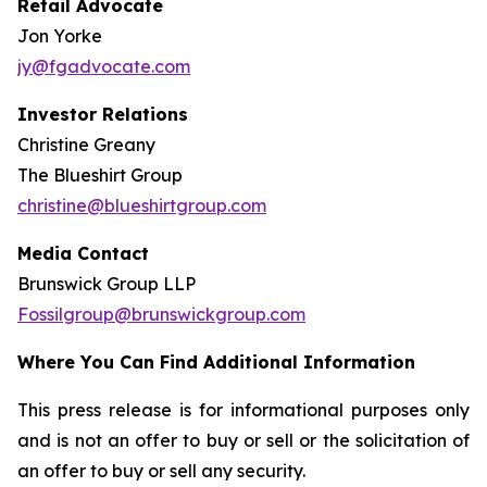
Retail Advocate
Jon Yorke
jy@fgadvocate.com
Investor Relations
Christine Greany
The Blueshirt Group
christine@blueshirtgroup.com
Media Contact
Brunswick Group LLP
Fossilgroup@brunswickgroup.com
Where You Can Find Additional Information
This press release is for informational purposes only
and is not an offer to buy or sell or the solicitation of
an offer to buy or sell any security.