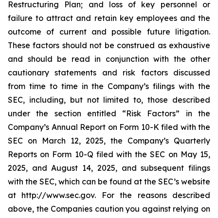
Restructuring Plan; and loss of key personnel or
failure to attract and retain key employees and the
outcome of current and possible future litigation.
These factors should not be construed as exhaustive
and should be read in conjunction with the other
cautionary statements and risk factors discussed
from time to time in the Company’s filings with the
SEC, including, but not limited to, those described
under the section entitled “Risk Factors” in the
Company’s Annual Report on Form 10-K filed with the
SEC on March 12, 2025, the Company’s Quarterly
Reports on Form 10-Q filed with the SEC on May 15,
2025, and August 14, 2025, and subsequent filings
with the SEC, which can be found at the SEC’s website
at http://www.sec.gov. For the reasons described
above, the Companies caution you against relying on