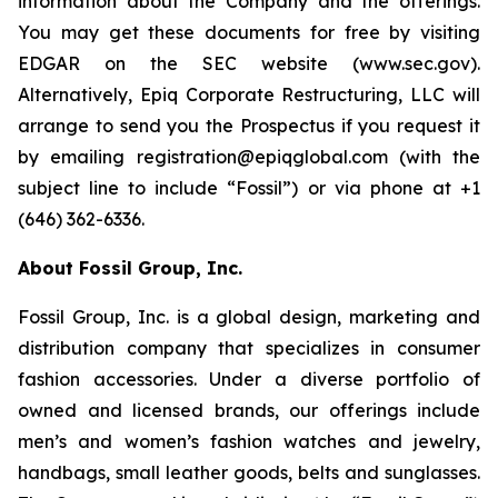
information about the Company and the offerings.
You may get these documents for free by visiting
EDGAR on the SEC website (www.sec.gov).
Alternatively, Epiq Corporate Restructuring, LLC will
arrange to send you the Prospectus if you request it
by emailing registration@epiqglobal.com (with the
subject line to include “Fossil”) or via phone at +1
(646) 362-6336.
About Fossil Group, Inc.
Fossil Group, Inc. is a global design, marketing and
distribution company that specializes in consumer
fashion accessories. Under a diverse portfolio of
owned and licensed brands, our offerings include
men’s and women’s fashion watches and jewelry,
handbags, small leather goods, belts and sunglasses.