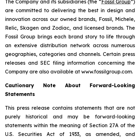
The Company and its subsidiaries (the “
Fossil Group
”)
are committed to delivering the best in design and
innovation across our owned brands, Fossil, Michele,
Relic, Skagen and Zodiac, and licensed brands. The
Fossil Group brings each brand story to life through
an extensive distribution network across numerous
geographies, categories and channels. Certain press
releases and SEC filing information concerning the
Company are also available at www.fossilgroup.com.
Cautionary Note About Forward-Looking
Statements
This press release contains statements that are not
purely historical and may be forward-looking
statements within the meaning of Section 27A of the
U.S. Securities Act of 1933, as amended, and