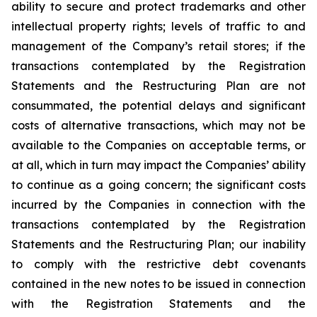
ability to secure and protect trademarks and other
intellectual property rights; levels of traffic to and
management of the Company’s retail stores; if the
transactions contemplated by the Registration
Statements and the Restructuring Plan are not
consummated, the potential delays and significant
costs of alternative transactions, which may not be
available to the Companies on acceptable terms, or
at all, which in turn may impact the Companies’ ability
to continue as a going concern; the significant costs
incurred by the Companies in connection with the
transactions contemplated by the Registration
Statements and the Restructuring Plan; our inability
to comply with the restrictive debt covenants
contained in the new notes to be issued in connection
with the Registration Statements and the