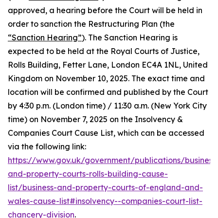
approved, a hearing before the Court will be held in
order to sanction the Restructuring Plan (the
“Sanction Hearing”
). The Sanction Hearing is
expected to be held at the Royal Courts of Justice,
Rolls Building, Fetter Lane, London EC4A 1NL, United
Kingdom on November 10, 2025. The exact time and
location will be confirmed and published by the Court
by 4:30 p.m. (London time) / 11:30 a.m. (New York City
time) on November 7, 2025 on the Insolvency &
Companies Court Cause List, which can be accessed
via the following link:
https://www.gov.uk/government/publications/business
and-property-courts-rolls-building-cause-
list/business-and-property-courts-of-england-and-
wales-cause-list#insolvency--companies-court-list-
chancery-division
.