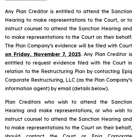
Any Plan Creditor is entitled to attend the Sanction
Hearing to make representations to the Court, or to
instruct counsel to attend the Sanction Hearing and
to make representations to the Court on their behalf.
The Plan Company’s evidence will be filed with Court
on Friday, November 7, 2025
. Any Plan Creditor is
entitled to request evidence filed with the Court in
relation to the Restructuring Plan by contacting Epiq
Corporate Restructuring, LLC (as the Plan Company’s
information agent) by email (details below).
Plan Creditors who wish to attend the Sanction
Hearing and make representations, or who wish to
instruct counsel to attend the Sanction Hearing and
to make representations to the Court on their behalf,
should contact the Court or Epiq Corporate