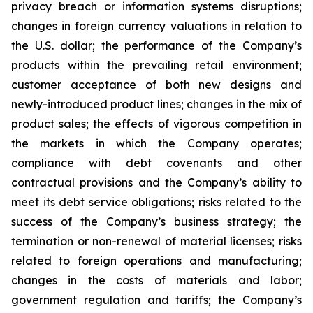
privacy breach or information systems disruptions;
changes in foreign currency valuations in relation to
the U.S. dollar; the performance of the Company’s
products within the prevailing retail environment;
customer acceptance of both new designs and
newly-introduced product lines; changes in the mix of
product sales; the effects of vigorous competition in
the markets in which the Company operates;
compliance with debt covenants and other
contractual provisions and the Company’s ability to
meet its debt service obligations; risks related to the
success of the Company’s business strategy; the
termination or non-renewal of material licenses; risks
related to foreign operations and manufacturing;
changes in the costs of materials and labor;
government regulation and tariffs; the Company’s