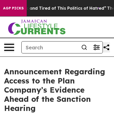
 Sick and Tired of This Politics of Hatred”
The Story B
AGP PICKS
Announcement Regarding
Access to the Plan
Company’s Evidence
Ahead of the Sanction
Hearing