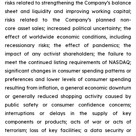
risks related to strengthening the Company’s balance
sheet and liquidity and improving working capital;
risks related to the Company’s planned non-
core asset sales; increased political uncertainty; the
effect of worldwide economic conditions, including
recessionary risks; the effect of pandemics; the
impact of any activist shareholders; the failure to
meet the continued listing requirements of NASDAQ;
significant changes in consumer spending patterns or
preferences and lower levels of consumer spending
resulting from inflation, a general economic downturn
or generally reduced shopping activity caused by
public safety or consumer confidence concerns;
interruptions or delays in the supply of key
components or products; acts of war or acts of
terrorism; loss of key facilities; a data security or