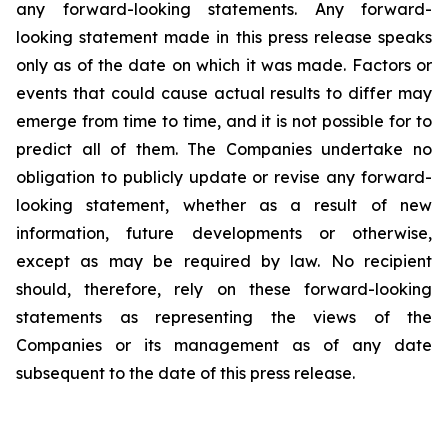
any forward-looking statements. Any forward-
looking statement made in this press release speaks
only as of the date on which it was made. Factors or
events that could cause actual results to differ may
emerge from time to time, and it is not possible for to
predict all of them. The Companies undertake no
obligation to publicly update or revise any forward-
looking statement, whether as a result of new
information, future developments or otherwise,
except as may be required by law. No recipient
should, therefore, rely on these forward-looking
statements as representing the views of the
Companies or its management as of any date
subsequent to the date of this press release.