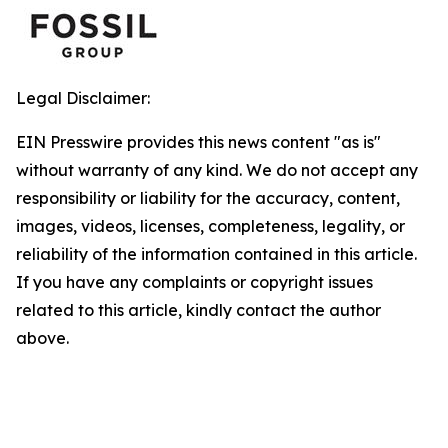
Legal Disclaimer:
EIN Presswire provides this news content "as is"
without warranty of any kind. We do not accept any
responsibility or liability for the accuracy, content,
images, videos, licenses, completeness, legality, or
reliability of the information contained in this article.
If you have any complaints or copyright issues
related to this article, kindly contact the author
above.