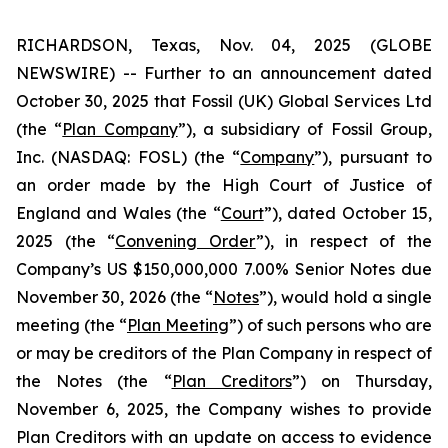
RICHARDSON, Texas, Nov. 04, 2025 (GLOBE
NEWSWIRE) -- Further to an announcement dated
October 30, 2025 that Fossil (UK) Global Services Ltd
(the “
Plan Company
”), a subsidiary of Fossil Group,
Inc. (NASDAQ: FOSL) (the “
Company
”), pursuant to
an order made by the High Court of Justice of
England and Wales (the “
Court
”), dated October 15,
2025 (the “
Convening Order
”), in respect of the
Company’s US $150,000,000 7.00% Senior Notes due
November 30, 2026 (the “
Notes
”), would hold a single
meeting (the “
Plan Meeting
”) of such persons who are
or may be creditors of the Plan Company in respect of
the Notes (the “
Plan Creditors
”) on Thursday,
November 6, 2025, the Company wishes to provide
Plan Creditors with an update on access to evidence