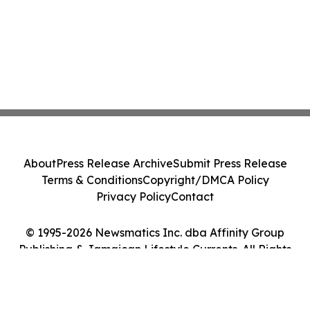
About
Press Release Archive
Submit Press Release
Terms & Conditions
Copyright/DMCA Policy
Privacy Policy
Contact
© 1995-2026 Newsmatics Inc. dba Affinity Group
Publishing & Jamaican Lifestyle Currents. All Rights
Reserved.
Cookie Settings / Your Privacy Choices