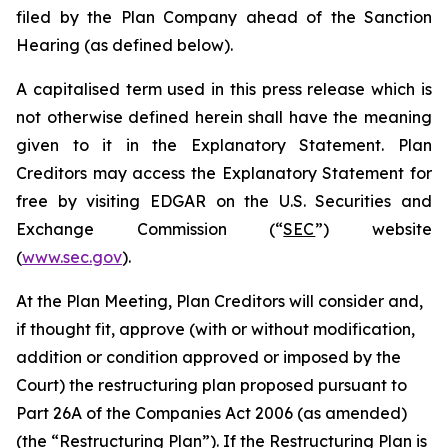
filed by the Plan Company ahead of the Sanction
Hearing (as defined below).
A capitalised term used in this press release which is
not otherwise defined herein shall have the meaning
given to it in the Explanatory Statement. Plan
Creditors may access the Explanatory Statement for
free by visiting EDGAR on the U.S. Securities and
Exchange Commission (“
SEC
”) website
(
www.sec.gov
).
At the Plan Meeting, Plan Creditors will consider and,
if thought fit, approve (with or without modification,
addition or condition approved or imposed by the
Court) the restructuring plan proposed pursuant to
Part 26A of the Companies Act 2006 (as amended)
(the “
Restructuring Plan
”). If the Restructuring Plan is