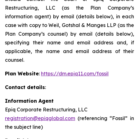
Restructuring, LLC (as the Plan Company’s
information agent) by email (details below), in each
case with copy to Weil, Gotshal & Manges LLP (as the
Plan Company’s counsel) by email (details below),
specifying their name and email address and, if
applicable, the name and email address of their
counsel.
Plan Website
:
https://dm.epiq11.com/fossil
Contact details
:
Information Agent
Epiq Corporate Restructuring, LLC
registration@epiqglobal.com
(referencing “Fossil” in
the subject line)