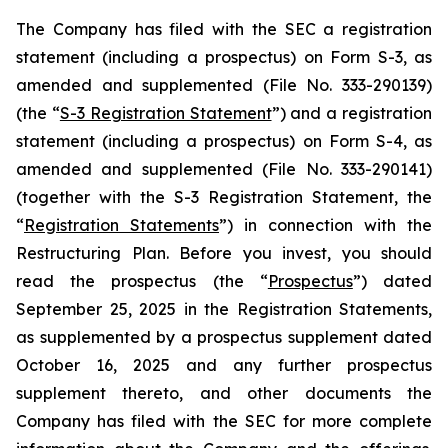
The Company has filed with the SEC a registration
statement (including a prospectus) on Form S-3, as
amended and supplemented (File No. 333-290139)
(the “
S-3 Registration Statement
”) and a registration
statement (including a prospectus) on Form S-4, as
amended and supplemented (File No. 333-290141)
(together with the S-3 Registration Statement, the
“
Registration Statements
”) in connection with the
Restructuring Plan. Before you invest, you should
read the prospectus (the “
Prospectus
”) dated
September 25, 2025 in the Registration Statements,
as supplemented by a prospectus supplement dated
October 16, 2025 and any further prospectus
supplement thereto, and other documents the
Company has filed with the SEC for more complete