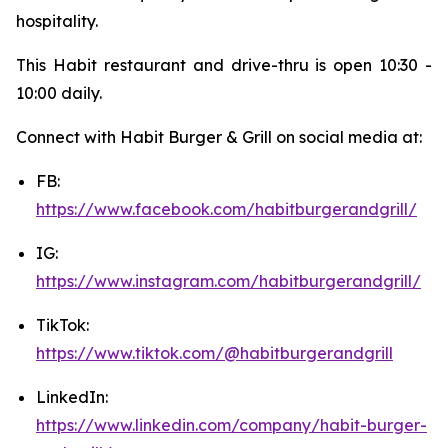
hospitality.
This Habit restaurant and drive-thru is open 10:30 -
10:00 daily.
Connect with Habit Burger & Grill on social media at:
FB:
https://www.facebook.com/habitburgerandgrill/
IG:
https://www.instagram.com/habitburgerandgrill/
TikTok:
https://www.tiktok.com/@habitburgerandgrill
LinkedIn:
https://www.linkedin.com/company/habit-burger-