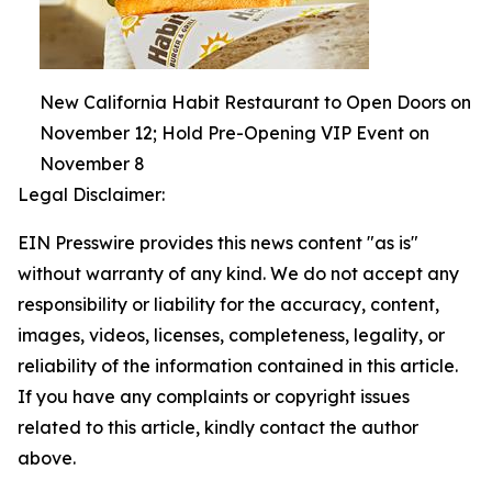
New California Habit Restaurant to Open Doors on
November 12; Hold Pre-Opening VIP Event on
November 8
Legal Disclaimer:
EIN Presswire provides this news content "as is"
without warranty of any kind. We do not accept any
responsibility or liability for the accuracy, content,
images, videos, licenses, completeness, legality, or
reliability of the information contained in this article.
If you have any complaints or copyright issues
related to this article, kindly contact the author
above.