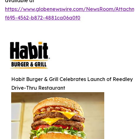
available at
https://www.globenewswire.com/NewsRoom/Attachm
f695-4562-b872-4881ca06a0f0
Habit Burger & Grill Celebrates Launch of Reedley
Drive-Thru Restaurant