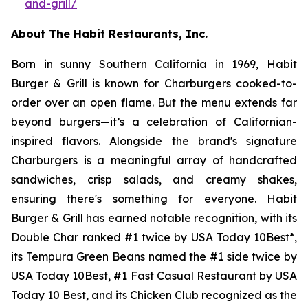
and-grill/
About The Habit Restaurants, Inc.
Born in sunny Southern California in 1969, Habit
Burger & Grill is known for Charburgers cooked-to-
order over an open flame. But the menu extends far
beyond burgers—it’s a celebration of Californian-
inspired flavors. Alongside the brand's signature
Charburgers is a meaningful array of handcrafted
sandwiches, crisp salads, and creamy shakes,
ensuring there's something for everyone. Habit
Burger & Grill has earned notable recognition, with its
Double Char ranked #1 twice by USA Today 10Best*,
its Tempura Green Beans named the #1 side twice by
USA Today 10Best, #1 Fast Casual Restaurant by USA
Today 10 Best, and its Chicken Club recognized as the