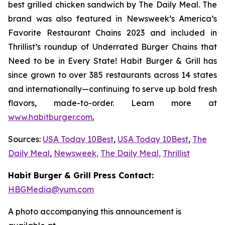
best grilled chicken sandwich by The Daily Meal. The
brand was also featured in Newsweek’s America’s
Favorite Restaurant Chains 2023 and included in
Thrillist’s roundup of Underrated Burger Chains that
Need to be in Every State! Habit Burger & Grill has
since grown to over 385 restaurants across 14 states
and internationally—continuing to serve up bold fresh
flavors, made-to-order. Learn more at
www.habitburger.com
.
Sources:
USA Today 10Best
,
USA Today 10Best
,
The
Daily Meal
,
Newsweek,
The Daily Meal,
Thrillist
Habit Burger & Grill Press Contact:
HBGMedia@yum.com
A photo accompanying this announcement is