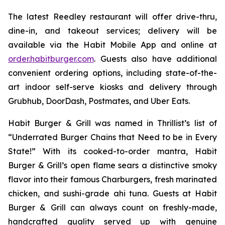
The latest Reedley restaurant will offer drive-thru,
dine-in, and takeout services; delivery will be
available via the Habit Mobile App and online at
order.habitburger.com
. Guests also have additional
convenient ordering options, including state-of-the-
art indoor self-serve kiosks and delivery through
Grubhub, DoorDash, Postmates, and Uber Eats.
Habit Burger & Grill was named in Thrillist’s list of
“Underrated Burger Chains that Need to be in Every
State!” With its cooked-to-order mantra, Habit
Burger & Grill’s open flame sears a distinctive smoky
flavor into their famous Charburgers, fresh marinated
chicken, and sushi-grade ahi tuna. Guests at Habit
Burger & Grill can always count on freshly-made,
handcrafted quality served up with genuine