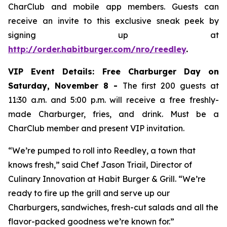
CharClub and mobile app members. Guests can
receive an invite to this exclusive sneak peek by
signing up at
http://order.habitburger.com/nro/reedley
.
VIP Event Details:
Free Charburger Day on
Saturday, November 8 -
The first 200 guests at
11:30 a.m. and 5:00 p.m. will receive a free freshly-
made Charburger, fries, and drink. Must be a
CharClub member and present VIP invitation.
“We’re pumped to roll into Reedley, a town that
knows fresh,” said Chef Jason Triail, Director of
Culinary Innovation at Habit Burger & Grill. “We’re
ready to fire up the grill and serve up our
Charburgers, sandwiches, fresh-cut salads and all the
flavor-packed goodness we’re known for.”