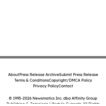
About
Press Release Archive
Submit Press Release
Terms & Conditions
Copyright/DMCA Policy
Privacy Policy
Contact
© 1995-2026 Newsmatics Inc. dba Affinity Group
Publishing & Jamaican Lifestyle Currents. All Rights