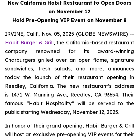
New California Habit Restaurant to Open Doors
on November 12
Hold Pre-Opening VIP Event on November 8
IRVINE, Calif., Nov. 05, 2025 (GLOBE NEWSWIRE) --
Habit Burger & Grill
, the California-based restaurant
company renowned for its award-winning
Charburgers grilled over an open flame, signature
sandwiches, fresh salads, and more, announces
today the launch of their restaurant opening in
Reedley, California. The new restaurant’s address
is 1471 W. Manning Ave., Reedley, CA 93654. Their
famous “Habit Hospitality” will be served to the
public starting Wednesday, November 12, 2025.
In honor of their grand opening, Habit Burger & Grill
will host an exclusive pre-opening VIP events for their