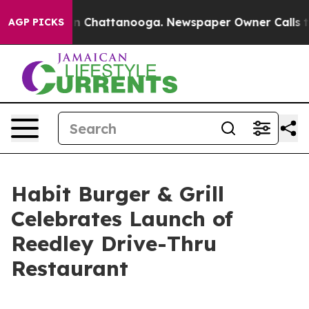
Chaos in Chattanooga. Newspaper Owner Calls the Pe
AGP PICKS
Habit Burger & Grill
Celebrates Launch of
Reedley Drive-Thru
Restaurant