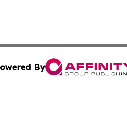
owered By
ubmit Press Release
Terms & Conditions
Copyright/DMCA
c. dba Affinity Group Publishing & Jamaican Lifestyle Curr
Cookie Settings / Your Privacy Choices