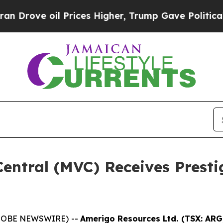
ve oil Prices Higher, Trump Gave Politically Co
entral (MVC) Receives Presti
(GLOBE NEWSWIRE) --
Amerigo Resources Ltd. (TSX: AR