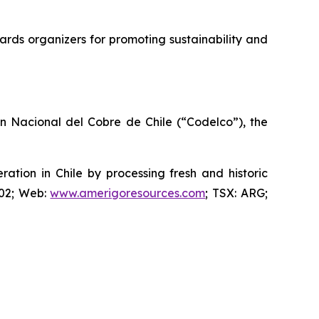
rds organizers for promoting sustainability and
ón Nacional del Cobre de Chile (“Codelco”), the
ion in Chile by processing fresh and historic
802; Web:
www.amerigoresources.com
; TSX: ARG;