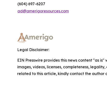
(604) 697-6207
ad@amerigoresources.com
Legal Disclaimer:
EIN Presswire provides this news content "as is" 
images, videos, licenses, completeness, legality, o
related to this article, kindly contact the author