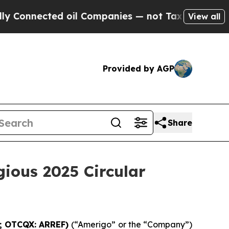
nnected oil Companies — not Taxpayers — the Cha
View all
Provided by AGP
Share
gious 2025 Circular
G; OTCQX: ARREF)
(“Amerigo” or the “Company”)