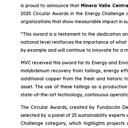
is proud to announce that
Minera Valle Centra
2025 Circular Awards in the
Energy Challenge
c
organizations that show measurable impact in sus
“This award is a testament to the dedication and
national level reinforces the importance of wha
by example and will continue to innovate for a 
MVC received this award for its
Energy and Envi
molybdenum recovery from tailings, energy effi
additional copper from the fresh and historic t
asset. The use of these tailings as a productio
state-of-the-art technology, continuous operati
The Circular Awards, created by Fundación Desaf
selected by a panel of 25 sustainability experts
Challenge
category, which highlights projects 