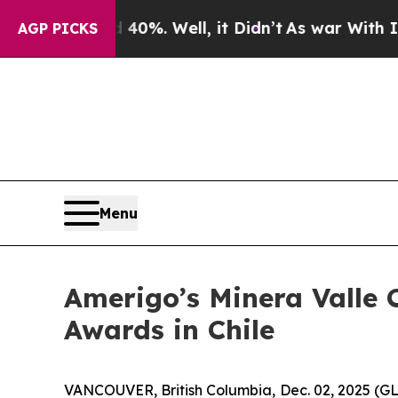
round 40%. Well, it Didn’t
As war With Iran Dro
AGP PICKS
Menu
Amerigo’s Minera Valle C
Awards in Chile
VANCOUVER, British Columbia, Dec. 02, 2025 