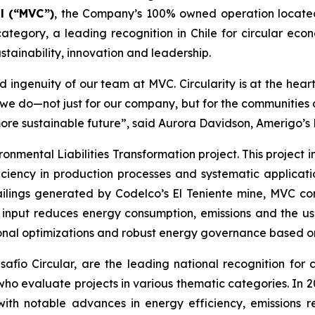
l (“MVC”)
, the Company’s 100% owned operation locate
ategory, a leading recognition in Chile for circular econ
tainability, innovation and leadership.
 ingenuity of our team at MVC. Circularity is at the hear
t we do—not just for our company, but for the communitie
more sustainable future”, said Aurora Davidson, Amerigo’s
ronmental Liabilities Transformation
project. This project
ciency in production processes and systematic applicatio
ailings generated by Codelco’s El Teniente mine, MVC con
n input reduces energy consumption, emissions and the us
onal optimizations and robust energy governance based on 
ío Circular, are the leading national recognition for ci
 who evaluate projects in various thematic categories. In
with notable advances in energy efficiency, emissions r