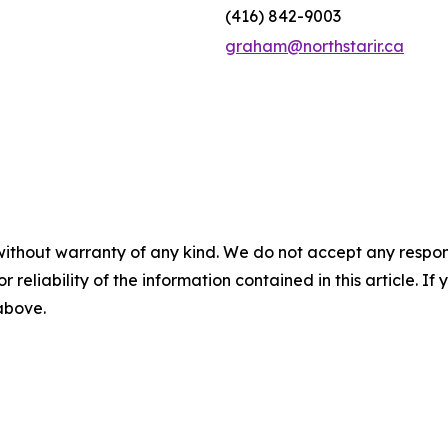
(416) 842-9003
graham@northstarir.ca
without warranty of any kind. We do not accept any responsib
r reliability of the information contained in this article. I
 above.