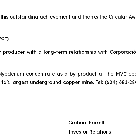
his outstanding achievement and thanks the Circular Awa
VC”)
 producer with a long-term relationship with Corporaci
bdenum concentrate as a by-product at the MVC operat
orld's largest underground copper mine. Tel: (604) 681-2
Graham Farrell
Investor Relations