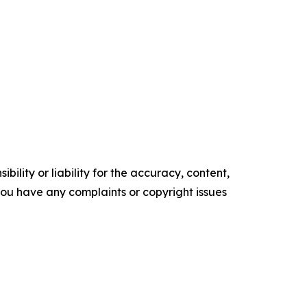
ility or liability for the accuracy, content,
f you have any complaints or copyright issues