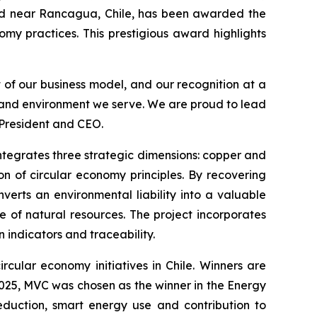
d near Rancagua, Chile, has been awarded the
omy practices. This prestigious award highlights
t of our business model, and our recognition at a
s and environment we serve. We are proud to lead
 President and CEO.
 integrates three strategic dimensions: copper and
n of circular economy principles. By recovering
verts an environmental liability into a valuable
e of natural resources. The project incorporates
indicators and traceability.
rcular economy initiatives in Chile. Winners are
 2025, MVC was chosen as the winner in the
Energy
eduction, smart energy use and contribution to