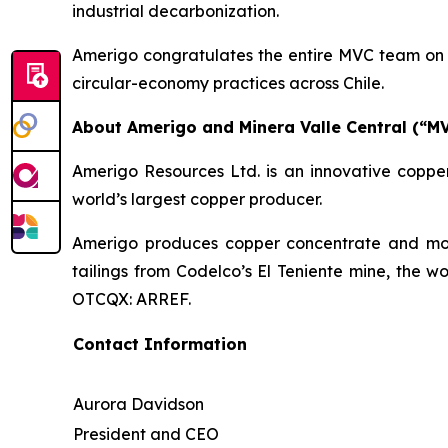
industrial decarbonization.
Amerigo congratulates the entire MVC team on t
circular-economy practices across Chile.
About Amerigo and Minera Valle Central (“M
Amerigo Resources Ltd. is an innovative copper
world’s largest copper producer.
Amerigo produces copper concentrate and moly
tailings from Codelco’s El Teniente mine, the w
OTCQX: ARREF.
Contact Information
Aurora Davidson
President and CEO