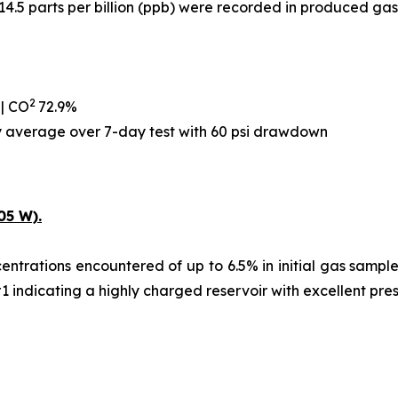
14.5 parts per billion (ppb) were recorded in produced gas
2
 | CO
72.9%
ay average over 7-day test with 60 psi drawdown
05 W).
ntrations encountered of up to 6.5% in initial gas samples,
#1 indicating a highly charged reservoir with excellent pre