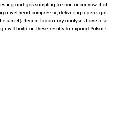
testing and gas sampling to soon occur now that
ng a wellhead compressor, delivering a peak gas
s helium-4). Recent laboratory analyses have also
n will build on these results to expand Pulsar’s