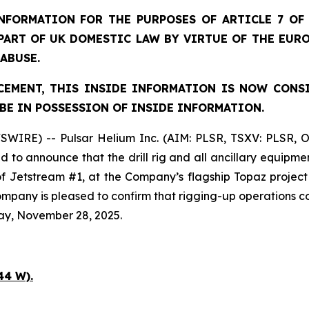
FORMATION FOR THE PURPOSES OF ARTICLE 7 OF 
 PART OF UK DOMESTIC LAW BY VIRTUE OF THE EUR
 ABUSE.
EMENT, THIS INSIDE INFORMATION IS NOW CONS
BE IN POSSESSION OF INSIDE INFORMATION.
SWIRE) -- Pulsar Helium Inc. (AIM: PLSR, TSXV: PLSR, 
to announce that the drill rig and all ancillary equipme
 of Jetstream #1, at the Company’s flagship Topaz projec
 Company is pleased to confirm that rigging-up operation
ay, November 28, 2025.
44 W).