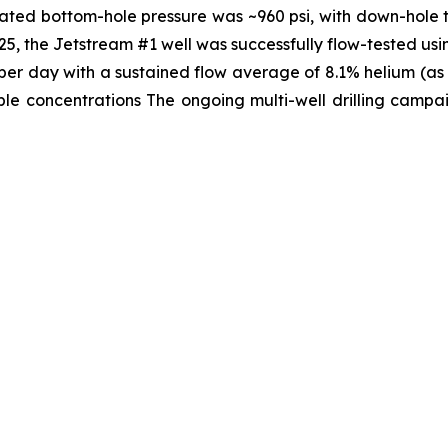
lated bottom-hole pressure was ~960 psi, with down-hole 
, the Jetstream #1 well was successfully flow-tested usi
t per day with a sustained flow average of 8.1% helium (a
e concentrations The ongoing multi-well drilling campaig