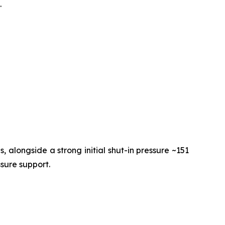
.
 alongside a strong initial shut-in pressure ~151
ssure support.