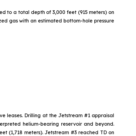
ed to a total depth of 3,000 feet (915 meters) on
rized gas with an estimated bottom-hole pressure
ve leases. Drilling at the Jetstream #1 appraisal
nterpreted helium-bearing reservoir and beyond.
feet (1,718 meters). Jetstream #3 reached TD on