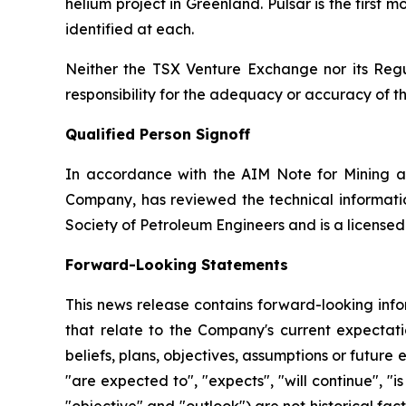
helium project in Greenland. Pulsar is the first
identified at each.
Neither the TSX Venture Exchange nor its Regul
responsibility for the adequacy or accuracy of th
Qualified Person Signoff
In accordance with the AIM Note for Mining a
Company, has reviewed the technical informatio
Society of Petroleum Engineers and is a license
Forward-Looking Statements
This news release contains forward-looking info
that relate to the Company's current expectatio
beliefs, plans, objectives, assumptions or future 
"are expected to", "expects", "will continue", "is
"objective" and "outlook") are not historical f