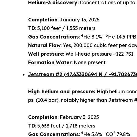
Helium-3 discovery:
Concentrations of up to 
Completion
: January 13, 2025
TD
: 5,100 feet / 1,555 meters
4
3
Gas Concentrations
:
He 8.1% |
He 14.5 PPB
Natural Flow
: Yes, 200,000 cubic feet per d
Well pressure:
Well-head pressure ~122 PSI
Formation Water
: None present
Jetstream #2 (47.63330694 N / -91.702673
High helium and pressure:
High helium conce
psi (10.4 bar), notably higher than Jetstream 
Completion
: February 3, 2025
TD
: 5,638 feet / 1,718 meters
4
2
Gas Concentrations
:
He 5.6% | CO
79.8%