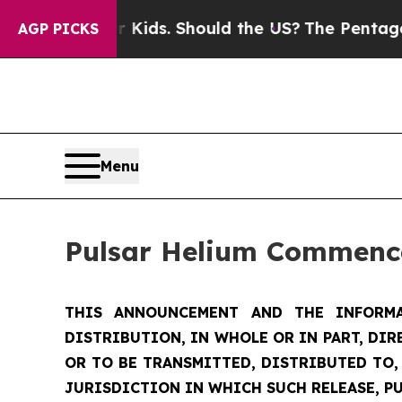
ir Kids. Should the US?
The Pentagon Is Posting 
AGP PICKS
Menu
Pulsar Helium Commence
THIS ANNOUNCEMENT AND THE INFORMA
DISTRIBUTION, IN WHOLE OR IN PART, DIR
OR TO BE TRANSMITTED, DISTRIBUTED TO,
JURISDICTION IN WHICH SUCH RELEASE, P