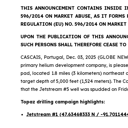
THIS ANNOUNCEMENT CONTAINS INSIDE IN
596/2014 ON MARKET ABUSE, AS IT FORMS
REGULATION (EU) NO. 596/2014 ON MARKET
UPON THE PUBLICATION OF THIS ANNOUNC
SUCH PERSONS SHALL THEREFORE CEASE TO 
CASCAIS, Portugal, Dec. 03, 2025 (GLOBE NEW
primary helium development company, is pleased 
pad, located 1.8 miles (3 kilometers) northeast
target depth of 5,000 feet (1,524 meters). The
that the Jetstream #5 well was spudded on Frid
Topaz drilling campaign highlights:
Jetstream #1
(47.63468333 N / -91.701144