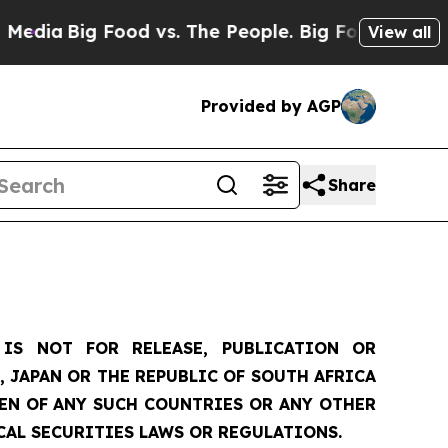
od vs. The People. Big Food’s 239 Lawsuits Again
View all
Provided by AGP
Share
IS NOT FOR RELEASE, PUBLICATION OR
, JAPAN OR THE REPUBLIC OF SOUTH AFRICA
ZEN OF ANY SUCH COUNTRIES OR ANY OTHER
CAL SECURITIES LAWS OR REGULATIONS.