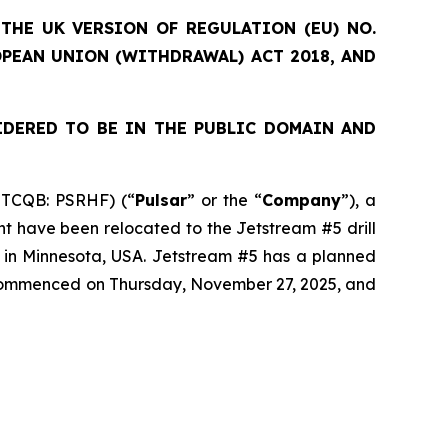
THE UK VERSION OF REGULATION (EU) NO.
OPEAN UNION (WITHDRAWAL) ACT 2018, AND
IDERED TO BE IN THE PUBLIC DOMAIN AND
OTCQB: PSRHF) (“
Pulsar
” or the “
Company
”), a
nt have been relocated to the Jetstream #5 drill
t in Minnesota, USA. Jetstream #5 has a planned
s commenced on Thursday, November 27, 2025, and