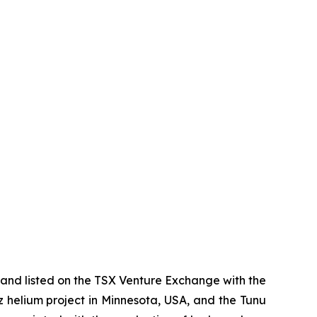
and listed on the TSX Venture Exchange with the
az helium project in Minnesota, USA, and the Tunu