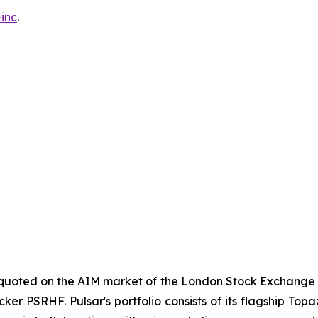
inc
.
y quoted on the AIM market of the London Stock Exchange 
cker PSRHF. Pulsar's portfolio consists of its flagship Top