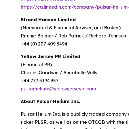
https://ca.linkedin.com/company/pulsar-helium-
Strand Hanson Limited
(Nominated & Financial Adviser, and Broker)
Ritchie Balmer / Rob Patrick / Richard Johnson
+44 (0) 207 409 3494
Yellow Jersey PR Limited
(Financial PR)
Charles Goodwin / Annabelle Wills
+44 777 5194 357
pulsarhelium@yellowjerseypr.com
About Pulsar Helium Inc.
Pulsar Helium Inc. is a publicly traded compan
ticker PLSR, as well as on the OTCQB with the ti