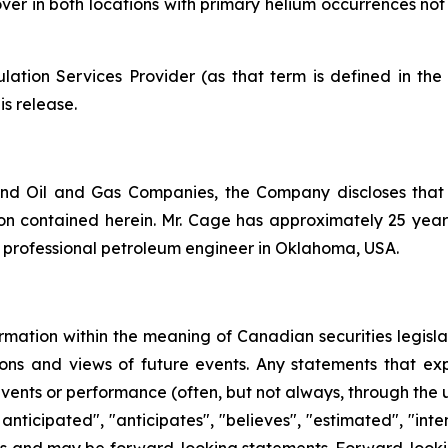
 mover in both locations with primary helium occurrences n
ation Services Provider (as that term is defined in th
is release.
nd Oil and Gas Companies, the Company discloses that
n contained herein. Mr. Cage has approximately 25 years 
d professional petroleum engineer in Oklahoma, USA.
rmation within the meaning of Canadian securities legislat
ns and views of future events. Any statements that expre
events or performance (often, but not always, through the us
 anticipated", "anticipates", "believes", "estimated", "inten
acts and may be forward-looking statements. Forward-lookin