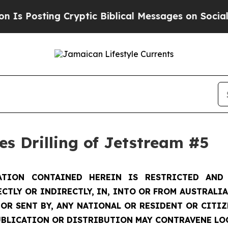
Cryptic Biblical Messages on Social Media
Big Fo
s Drilling of Jetstream #5
TION CONTAINED HEREIN IS RESTRICTED AND 
ECTLY OR INDIRECTLY, IN, INTO OR FROM AUSTRALIA
 OR SENT BY, ANY NATIONAL OR RESIDENT OR CITI
UBLICATION OR DISTRIBUTION MAY CONTRAVENE LO