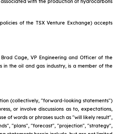
ot associated with the production of hydrocarbons
e policies of the TSX Venture Exchange) accepts
 Brad Cage, VP Engineering and Officer of the
in the oil and gas industry, is a member of the
ion (collectively, "forward-looking statements")
ss, or involve discussions as to, expectations,
e of words or phrases such as "will likely result",
ds", "plans", "forecast", "projection", "strategy",
g statements herein include, but are not limited