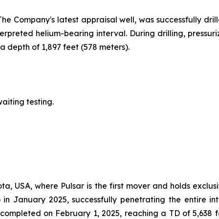
The Company's latest appraisal well, was successfully drill
erpreted helium-bearing interval. During drilling, pressu
 depth of 1,897 feet (578 meters).
aiting testing.
ta, USA, where Pulsar is the first mover and holds exclusi
 in January 2025, successfully penetrating the entire i
s completed on February 1, 2025, reaching a TD of 5,638 