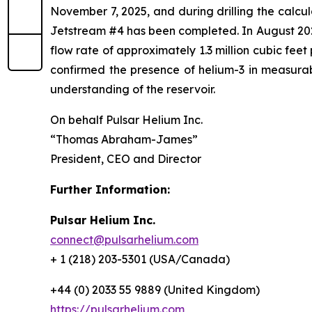
November 7, 2025, and during drilling the calcu
Jetstream #4 has been completed. In August 2025
flow rate of approximately 1.3 million cubic fee
confirmed the presence of helium-3 in measurabl
understanding of the reservoir.
On behalf Pulsar Helium Inc.
“Thomas Abraham-James”
President, CEO and Director
Further Information:
Pulsar Helium Inc.
connect@pulsarhelium.com
+ 1 (218) 203-5301 (USA/Canada)
+44 (0) 2033 55 9889 (United Kingdom)
https://pulsarhelium.com