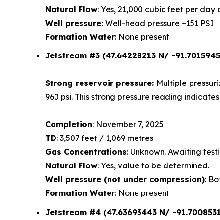
Natural Flow
: Yes, 21,000 cubic feet per da
Well pressure:
Well-head pressure ~151 PSI
Formation Water
: None present
Jetstream #3 (47.64228213 N/ -91.7015945
Strong reservoir pressure:
Multiple pressur
960 psi. This strong pressure reading indicates
Completion
: November 7, 2025
TD
: 3,507 feet / 1,069 metres
Gas Concentrations
: Unknown. Awaiting testi
Natural Flow
: Yes, value to be determined.
Well pressure (not under compression)
: Bo
Formation Water
: None present
Jetstream #4
(47.63693443 N/ -91.7008531