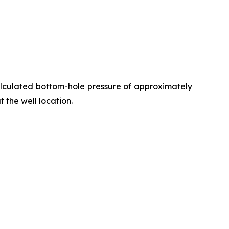
alculated bottom-hole pressure of approximately
t the well location.