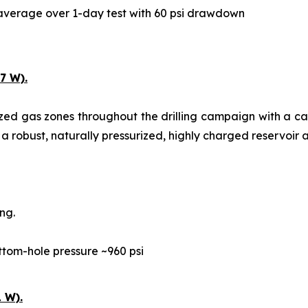
y average over 1-day test with 60 psi drawdown
7 W).
ized gas zones throughout the drilling campaign with a c
 a robust, naturally pressurized, highly charged reservoir a
ng.
ttom-hole pressure ~960 psi
 W).