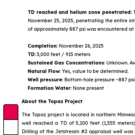
TD reached and helium zone penetrated:
November 25, 2025, penetrating the entire int
of approximately 887 psi was encountered at a
Completion
: November 26, 2025
TD
: 3,000 feet / 915 meters
Sustained Gas Concentrations
: Unknown. Aw
Natural Flow
: Yes, value to be determined.
Well pressure
: Bottom-hole pressure ~887 psi
Formation Water
: None present
About the Topaz Project
The Topaz project is located in northern Minneso
well reached a TD of 5,100 feet (1,555 meters)
Drilling of the Jetstream #2 appraisal well wa